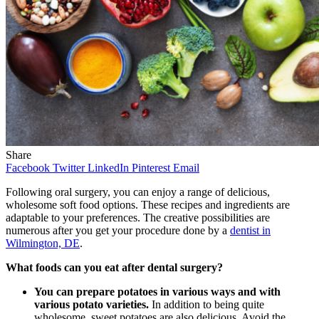
Share
Facebook
Twitter
LinkedIn
Pinterest
Email
Following oral surgery, you can enjoy a range of delicious,
wholesome soft food options. These recipes and ingredients are
adaptable to your preferences. The creative possibilities are
numerous after you get your procedure done by a
dentist in
Wilmington, DE
.
What foods can you eat after dental surgery?
You can prepare potatoes in various ways and with
various potato varieties.
In addition to being quite
wholesome, sweet potatoes are also delicious. Avoid the