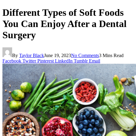
Different Types of Soft Foods
You Can Enjoy After a Dental
Surgery
By
Taylor Black
June 19, 2023
No Comments
3 Mins Read
Facebook
Twitter
Pinterest
LinkedIn
Tumblr
Email