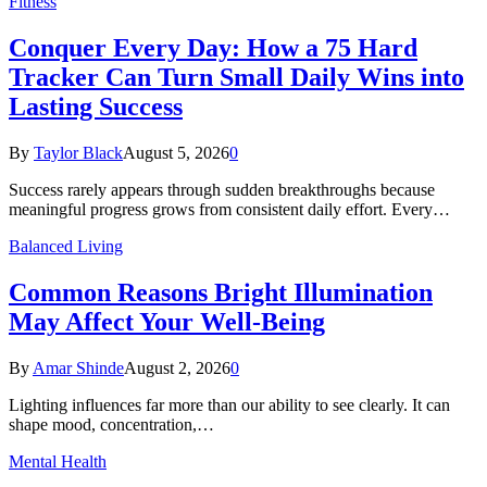
Fitness
Conquer Every Day: How a 75 Hard
Tracker Can Turn Small Daily Wins into
Lasting Success
By
Taylor Black
August 5, 2026
0
Success rarely appears through sudden breakthroughs because
meaningful progress grows from consistent daily effort. Every…
Balanced Living
Common Reasons Bright Illumination
May Affect Your Well-Being
By
Amar Shinde
August 2, 2026
0
Lighting influences far more than our ability to see clearly. It can
shape mood, concentration,…
Mental Health