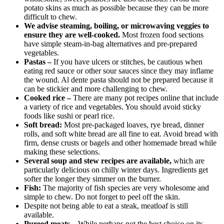
potato skins as much as possible because they can be more
difficult to chew.
We advise steaming, boiling, or microwaving veggies to
ensure they are well-cooked.
Most frozen food sections
have simple steam-in-bag alternatives and pre-prepared
vegetables.
Pastas –
If you have ulcers or stitches, be cautious when
eating red sauce or other sour sauces since they may inflame
the wound. Al dente pasta should not be prepared because it
can be stickier and more challenging to chew.
Cooked rice –
There are many pot recipes online that include
a variety of rice and vegetables. You should avoid sticky
foods like sushi or pearl rice.
Soft bread:
Most pre-packaged loaves, rye bread, dinner
rolls, and soft white bread are all fine to eat. Avoid bread with
firm, dense crusts or bagels and other homemade bread while
making these selections.
Several soup and stew recipes are available,
which are
particularly delicious on chilly winter days. Ingredients get
softer the longer they simmer on the burner.
Fish:
The majority of fish species are very wholesome and
simple to chew. Do not forget to peel off the skin.
Despite not being able to eat a steak, meatloaf is still
available.
Pureed meats –
While perhaps not the best choice on its