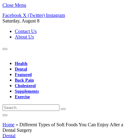
Close Menu
Facebook
X (Twitter)
Instagram
Saturday, August 8
Contact Us
About Us
Health
Dental
Featured
Back Pain
Cholesterol
Supplements
Exercise
Home
»
Different Types of Soft Foods You Can Enjoy After a
Dental Surgery
Dental