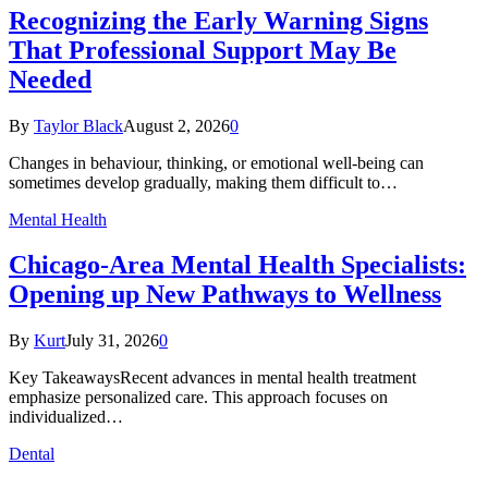
Recognizing the Early Warning Signs
That Professional Support May Be
Needed
By
Taylor Black
August 2, 2026
0
Changes in behaviour, thinking, or emotional well-being can
sometimes develop gradually, making them difficult to…
Mental Health
Chicago-Area Mental Health Specialists:
Opening up New Pathways to Wellness
By
Kurt
July 31, 2026
0
Key TakeawaysRecent advances in mental health treatment
emphasize personalized care. This approach focuses on
individualized…
Dental