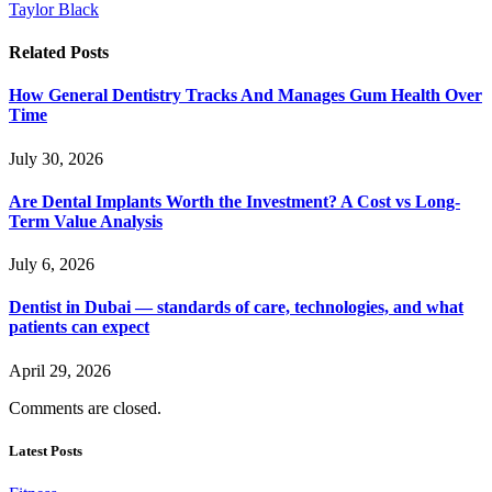
Taylor Black
Related
Posts
How General Dentistry Tracks And Manages Gum Health Over
Time
July 30, 2026
Are Dental Implants Worth the Investment? A Cost vs Long-
Term Value Analysis
July 6, 2026
Dentist in Dubai — standards of care, technologies, and what
patients can expect
April 29, 2026
Comments are closed.
Latest Posts