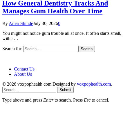
How General Dentistry Tracks And
Manages Gum Health Over Time
By
Amar Shinde
July 30, 2026
0
You might not notice gum trouble all at once. It often starts small,
with a…
Search for:
Contact Us
About Us
© 2026 voxpophealth.com Designed by
voxpophealth.com
.
Submit
Type above and press
Enter
to search. Press
Esc
to cancel.