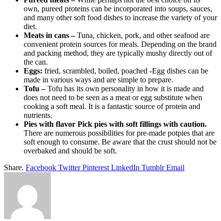
own, pureed proteins can be incorporated into soups, sauces,
and many other soft food dishes to increase the variety of your
diet.
Meats in cans –
Tuna, chicken, pork, and other seafood are
convenient protein sources for meals. Depending on the brand
and packing method, they are typically mushy directly out of
the can.
Eggs:
fried, scrambled, boiled, poached -Egg dishes can be
made in various ways and are simple to prepare.
Tofu –
Tofu has its own personality in how it is made and
does not need to be seen as a meat or egg substitute when
cooking a soft meal. It is a fantastic source of protein and
nutrients.
Pies with flavor Pick pies with soft fillings with caution.
There are numerous possibilities for pre-made potpies that are
soft enough to consume. Be aware that the crust should not be
overbaked and should be soft.
Share.
Facebook
Twitter
Pinterest
LinkedIn
Tumblr
Email