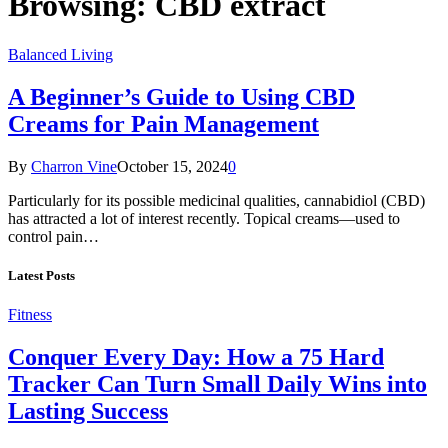
Browsing:
CBD extract
Balanced Living
A Beginner’s Guide to Using CBD
Creams for Pain Management
By
Charron Vine
October 15, 2024
0
Particularly for its possible medicinal qualities, cannabidiol (CBD)
has attracted a lot of interest recently. Topical creams—used to
control pain…
Latest Posts
Fitness
Conquer Every Day: How a 75 Hard
Tracker Can Turn Small Daily Wins into
Lasting Success