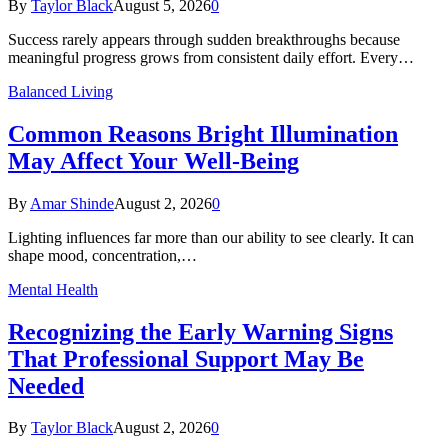
By
Taylor Black
August 5, 2026
0
Success rarely appears through sudden breakthroughs because
meaningful progress grows from consistent daily effort. Every…
Balanced Living
Common Reasons Bright Illumination
May Affect Your Well-Being
By
Amar Shinde
August 2, 2026
0
Lighting influences far more than our ability to see clearly. It can
shape mood, concentration,…
Mental Health
Recognizing the Early Warning Signs
That Professional Support May Be
Needed
By
Taylor Black
August 2, 2026
0