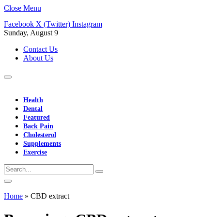
Close Menu
Facebook
X (Twitter)
Instagram
Sunday, August 9
Contact Us
About Us
Health
Dental
Featured
Back Pain
Cholesterol
Supplements
Exercise
Home
»
CBD extract