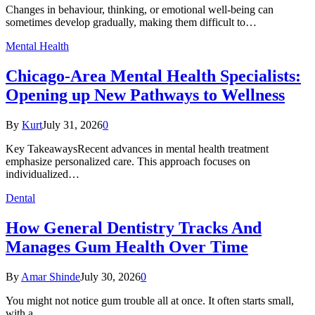
Changes in behaviour, thinking, or emotional well-being can
sometimes develop gradually, making them difficult to…
Mental Health
Chicago-Area Mental Health Specialists:
Opening up New Pathways to Wellness
By
Kurt
July 31, 2026
0
Key TakeawaysRecent advances in mental health treatment
emphasize personalized care. This approach focuses on
individualized…
Dental
How General Dentistry Tracks And
Manages Gum Health Over Time
By
Amar Shinde
July 30, 2026
0
You might not notice gum trouble all at once. It often starts small,
with a…