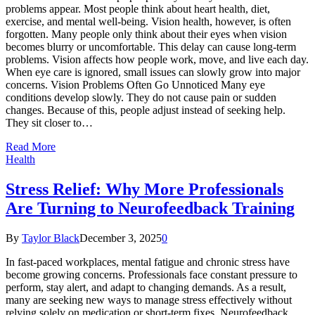
problems appear. Most people think about heart health, diet,
exercise, and mental well-being. Vision health, however, is often
forgotten. Many people only think about their eyes when vision
becomes blurry or uncomfortable. This delay can cause long-term
problems. Vision affects how people work, move, and live each day.
When eye care is ignored, small issues can slowly grow into major
concerns. Vision Problems Often Go Unnoticed Many eye
conditions develop slowly. They do not cause pain or sudden
changes. Because of this, people adjust instead of seeking help.
They sit closer to…
Read More
Health
Stress Relief: Why More Professionals
Are Turning to Neurofeedback Training
By
Taylor Black
December 3, 2025
0
In fast-paced workplaces, mental fatigue and chronic stress have
become growing concerns. Professionals face constant pressure to
perform, stay alert, and adapt to changing demands. As a result,
many are seeking new ways to manage stress effectively without
relying solely on medication or short-term fixes. Neurofeedback