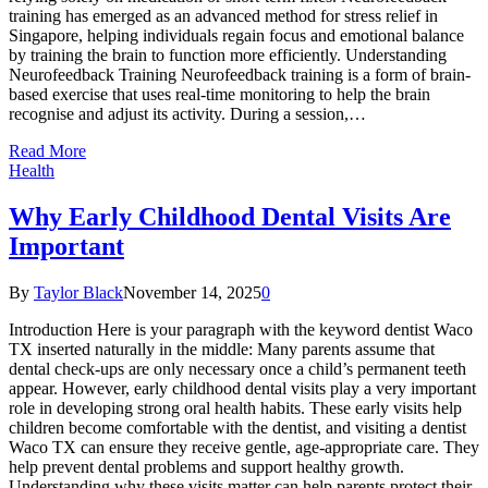
training has emerged as an advanced method for stress relief in
Singapore, helping individuals regain focus and emotional balance
by training the brain to function more efficiently. Understanding
Neurofeedback Training Neurofeedback training is a form of brain-
based exercise that uses real-time monitoring to help the brain
recognise and adjust its activity. During a session,…
Read More
Health
Why Early Childhood Dental Visits Are
Important
By
Taylor Black
November 14, 2025
0
Introduction Here is your paragraph with the keyword dentist Waco
TX inserted naturally in the middle: Many parents assume that
dental check-ups are only necessary once a child’s permanent teeth
appear. However, early childhood dental visits play a very important
role in developing strong oral health habits. These early visits help
children become comfortable with the dentist, and visiting a dentist
Waco TX can ensure they receive gentle, age-appropriate care. They
help prevent dental problems and support healthy growth.
Understanding why these visits matter can help parents protect their