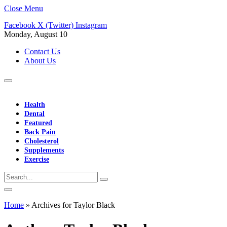
Close Menu
Facebook
X (Twitter)
Instagram
Monday, August 10
Contact Us
About Us
Health
Dental
Featured
Back Pain
Cholesterol
Supplements
Exercise
Home
»
Archives for Taylor Black