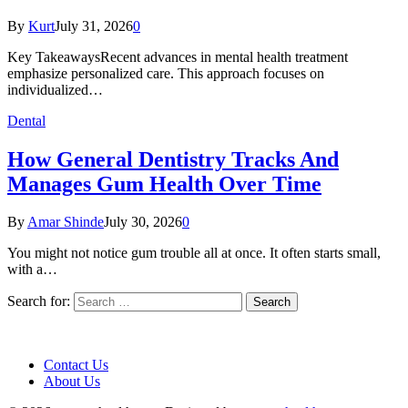
By
Kurt
July 31, 2026
0
Key TakeawaysRecent advances in mental health treatment
emphasize personalized care. This approach focuses on
individualized…
Dental
How General Dentistry Tracks And
Manages Gum Health Over Time
By
Amar Shinde
July 30, 2026
0
You might not notice gum trouble all at once. It often starts small,
with a…
Search for:
Contact Us
About Us