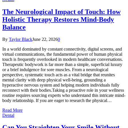
The Neurological Impact of Touch: How
Holistic Therapy Restores Mind-Body
Balance
By
Taylor Black
June 22, 2026
0
In a world dominated by constant connectivity, digital screens, and
virtual communications, the fundamental power of human physical
touch is frequently overlooked in modern healthcare conversations.
Therapeutic bodywork is far more than a simple, superficial luxury
or a brief indulgence for sore muscles. From a neurological
perspective, systematic touch acts as a vital bridge that reunites
mental clarity with deep physical well-being, grounding a
hyperactive nervous system and helping modern individuals fully
reconnect with their bodies.Taking a proactive role in your wellness
routine requires sourcing experts who understand this intricate mind-
body relationship. If you are eager to research the physical…
Read More
Dental
Can You Straighten Your Smile Without