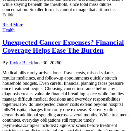
while staying beneath the threshold, since total mass dilutes
concentration. Smaller formats cannot manage that arithmetic.
Edible…
Read More
Health
Unexpected Cancer Expenses? Financial
Coverage Helps Ease The Burden
By
Taylor Black
June 30, 2026
0
Medical bills rarely arrive alone. Travel costs, missed salaries,
regular medicines, and follow-up appointments quickly stretch
household budgets. Even careful financial planning faces pressure
once treatment begins. Choosing cancer insurance before any
diagnosis creates valuable financial breathing space while families
manage difficult medical decisions and everyday responsibilities
together.How do unexpected cancer costs extend beyond hospital
bills?Hospital charges form only one expense. Recovery often
demands additional spending across several months. While treatment
continues, everyday obligations still require timely
payments.Examples include:Diagnostic scans before treatment
decisionsLong-distance travel for specialist consultationsTemporary