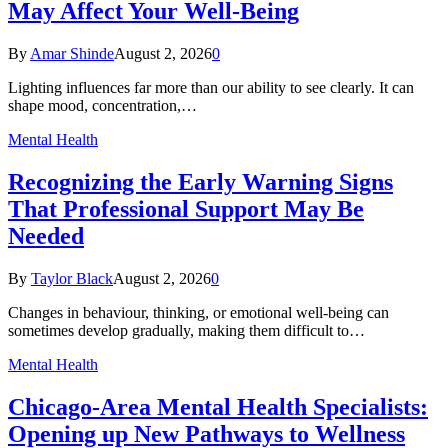
May Affect Your Well-Being
By
Amar Shinde
August 2, 2026
0
Lighting influences far more than our ability to see clearly. It can
shape mood, concentration,…
Mental Health
Recognizing the Early Warning Signs
That Professional Support May Be
Needed
By
Taylor Black
August 2, 2026
0
Changes in behaviour, thinking, or emotional well-being can
sometimes develop gradually, making them difficult to…
Mental Health
Chicago-Area Mental Health Specialists:
Opening up New Pathways to Wellness