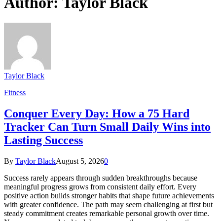
Author:
Taylor Black
Taylor Black
Fitness
Conquer Every Day: How a 75 Hard
Tracker Can Turn Small Daily Wins into
Lasting Success
By
Taylor Black
August 5, 2026
0
Success rarely appears through sudden breakthroughs because
meaningful progress grows from consistent daily effort. Every
positive action builds stronger habits that shape future achievements
with greater confidence. The path may seem challenging at first but
steady commitment creates remarkable personal growth over time.