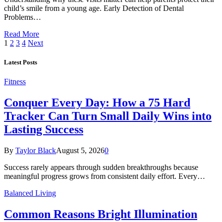
child’s smile from a young age. Early Detection of Dental
Problems…
Read More
1
2
3
4
Next
Latest Posts
Fitness
Conquer Every Day: How a 75 Hard
Tracker Can Turn Small Daily Wins into
Lasting Success
By
Taylor Black
August 5, 2026
0
Success rarely appears through sudden breakthroughs because
meaningful progress grows from consistent daily effort. Every…
Balanced Living
Common Reasons Bright Illumination