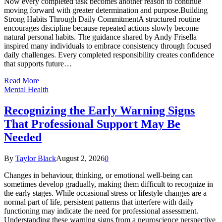
Now every completed task becomes another reason to continue
moving forward with greater determination and purpose.Building
Strong Habits Through Daily CommitmentA structured routine
encourages discipline because repeated actions slowly become
natural personal habits. The guidance shared by Andy Frisella
inspired many individuals to embrace consistency through focused
daily challenges. Every completed responsibility creates confidence
that supports future…
Read More
Mental Health
Recognizing the Early Warning Signs
That Professional Support May Be
Needed
By
Taylor Black
August 2, 2026
0
Changes in behaviour, thinking, or emotional well-being can
sometimes develop gradually, making them difficult to recognize in
the early stages. While occasional stress or lifestyle changes are a
normal part of life, persistent patterns that interfere with daily
functioning may indicate the need for professional assessment.
Understanding these warning signs from a neuroscience perspective