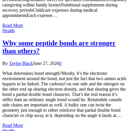
caregiving within family homesNutritional supplements during
recovery periodsChildcare expenses during medical
appointmentsEach expense…
Read More
Health
Why some peptide bonds are stronger
than others?
By
Taylor Black
June 27, 2026
0
What determines bond strength?Mostly, it’s the electronic
environment around the bond, not just the fact that two amino acids
happen to be linked. The carbonyl on one side and the nitrogen on
the other end up sharing electron density, and that sharing gives the
bond a partial double bond character. That’s the real reason it’s
stiffer than an ordinary single bond would be. Retatrutide canada
side chains are important as well. A bulky one can twist the
geometry just enough to either reinforce that partial double bond
character or chip away at it, depending on the angle it lands at.…
Read More
Health