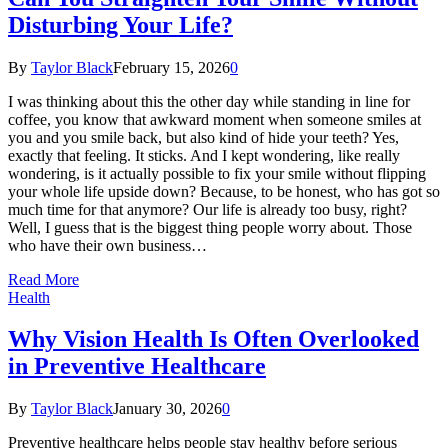
Disturbing Your Life?
By
Taylor Black
February 15, 2026
0
I was thinking about this the other day while standing in line for
coffee, you know that awkward moment when someone smiles at
you and you smile back, but also kind of hide your teeth? Yes,
exactly that feeling. It sticks. And I kept wondering, like really
wondering, is it actually possible to fix your smile without flipping
your whole life upside down? Because, to be honest, who has got so
much time for that anymore? Our life is already too busy, right?
Well, I guess that is the biggest thing people worry about. Those
who have their own business…
Read More
Health
Why Vision Health Is Often Overlooked
in Preventive Healthcare
By
Taylor Black
January 30, 2026
0
Preventive healthcare helps people stay healthy before serious