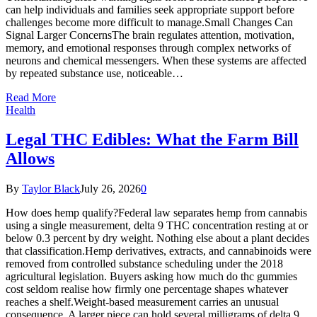
can help individuals and families seek appropriate support before
challenges become more difficult to manage.Small Changes Can
Signal Larger ConcernsThe brain regulates attention, motivation,
memory, and emotional responses through complex networks of
neurons and chemical messengers. When these systems are affected
by repeated substance use, noticeable…
Read More
Health
Legal THC Edibles: What the Farm Bill
Allows
By
Taylor Black
July 26, 2026
0
How does hemp qualify?Federal law separates hemp from cannabis
using a single measurement, delta 9 THC concentration resting at or
below 0.3 percent by dry weight. Nothing else about a plant decides
that classification.Hemp derivatives, extracts, and cannabinoids were
removed from controlled substance scheduling under the 2018
agricultural legislation. Buyers asking how much do thc gummies
cost seldom realise how firmly one percentage shapes whatever
reaches a shelf.Weight-based measurement carries an unusual
consequence. A larger piece can hold several milligrams of delta 9