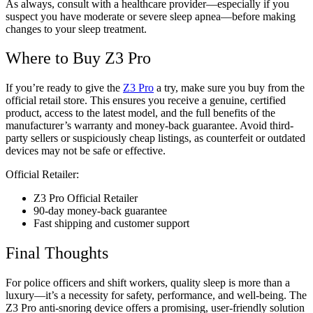
As always, consult with a healthcare provider—especially if you
suspect you have moderate or severe sleep apnea—before making
changes to your sleep treatment.
Where to Buy Z3 Pro
If you’re ready to give the
Z3 Pro
a try, make sure you buy from the
official retail store. This ensures you receive a genuine, certified
product, access to the latest model, and the full benefits of the
manufacturer’s warranty and money-back guarantee. Avoid third-
party sellers or suspiciously cheap listings, as counterfeit or outdated
devices may not be safe or effective.
Official Retailer:
Z3 Pro Official Retailer
90-day money-back guarantee
Fast shipping and customer support
Final Thoughts
For police officers and shift workers, quality sleep is more than a
luxury—it’s a necessity for safety, performance, and well-being. The
Z3 Pro anti-snoring device offers a promising, user-friendly solution