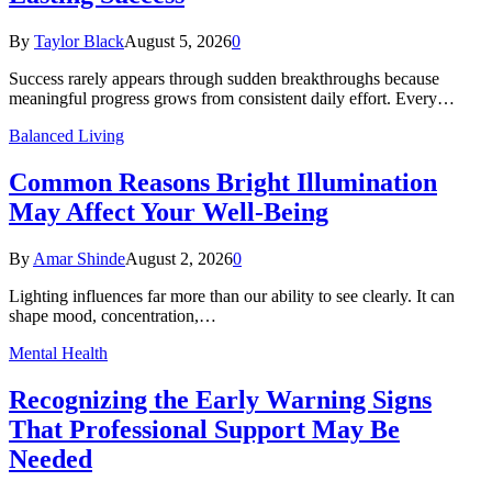
By
Taylor Black
August 5, 2026
0
Success rarely appears through sudden breakthroughs because
meaningful progress grows from consistent daily effort. Every…
Balanced Living
Common Reasons Bright Illumination
May Affect Your Well-Being
By
Amar Shinde
August 2, 2026
0
Lighting influences far more than our ability to see clearly. It can
shape mood, concentration,…
Mental Health
Recognizing the Early Warning Signs
That Professional Support May Be
Needed