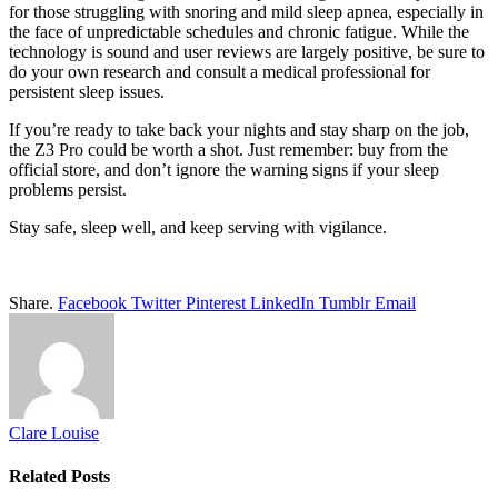
for those struggling with snoring and mild sleep apnea, especially in
the face of unpredictable schedules and chronic fatigue. While the
technology is sound and user reviews are largely positive, be sure to
do your own research and consult a medical professional for
persistent sleep issues.
If you’re ready to take back your nights and stay sharp on the job,
the Z3 Pro could be worth a shot. Just remember: buy from the
official store, and don’t ignore the warning signs if your sleep
problems persist.
Stay safe, sleep well, and keep serving with vigilance.
Share.
Facebook
Twitter
Pinterest
LinkedIn
Tumblr
Email
Clare Louise
Related
Posts