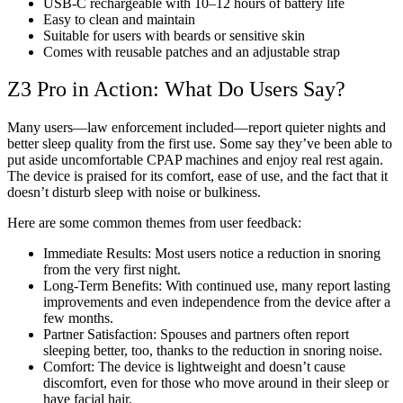
USB-C rechargeable with 10–12 hours of battery life
Easy to clean and maintain
Suitable for users with beards or sensitive skin
Comes with reusable patches and an adjustable strap
Z3 Pro in Action: What Do Users Say?
Many users—law enforcement included—report quieter nights and
better sleep quality from the first use. Some say they’ve been able to
put aside uncomfortable CPAP machines and enjoy real rest again.
The device is praised for its comfort, ease of use, and the fact that it
doesn’t disturb sleep with noise or bulkiness.
Here are some common themes from user feedback:
Immediate Results: Most users notice a reduction in snoring
from the very first night.
Long-Term Benefits: With continued use, many report lasting
improvements and even independence from the device after a
few months.
Partner Satisfaction: Spouses and partners often report
sleeping better, too, thanks to the reduction in snoring noise.
Comfort: The device is lightweight and doesn’t cause
discomfort, even for those who move around in their sleep or
have facial hair.