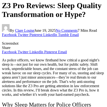
Z3 Pro Reviews: Sleep Quality
Transformation or Hype?
By
Clare Louise
June 19, 2025
No Comments
7 Mins Read
Facebook
Twitter
Pinterest
LinkedIn
Tumblr
Email
Screenshot
Share
Facebook
Twitter
LinkedIn
Pinterest
Email
As police officers, we know firsthand how critical a good night’s
sleep is—not just for our own health, but for public safety. Shift
work, unpredictable hours, and the constant stress of the job can
wreak havoc on our sleep cycles. For many of us, snoring and sleep
apnea aren’t just minor annoyances—they’re real threats to our
alertness and performance on the job. That’s why anti-snoring
solutions like the Z3 Pro are getting attention in law enforcement
circles. In this review, I’ll break down what the Z3 Pro is, how it
works, and whether it’s worth your hard-earned paycheck.
Why Sleep Matters for Police Officers