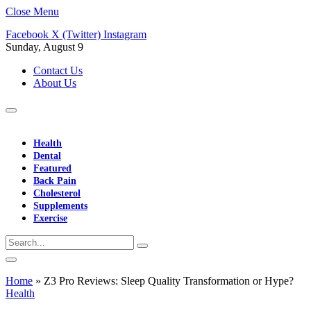
Close Menu
Facebook
X (Twitter)
Instagram
Sunday, August 9
Contact Us
About Us
Health
Dental
Featured
Back Pain
Cholesterol
Supplements
Exercise
Home
»
Z3 Pro Reviews: Sleep Quality Transformation or Hype?
Health