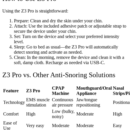
Using the Z3 Pro is straightforward:
Prepare: Clean and dry the skin under your chin.
Attach: Use the included adhesive patch or adjustable strap to
secure the device under your chin.
Set: Turn on the device and select your preferred intensity
level.
Sleep: Go to bed as usual—the Z3 Pro will automatically
detect snoring and activate as needed.
Clean: In the morning, remove the device and clean it with a
soft, damp cloth. Recharge as needed via USB-C.
Z3 Pro vs. Other Anti-Snoring Solutions
CPAP
Mouthguard/Oral
Nasal
Feature
Z3 Pro
Machine
Appliance
Strips/P
EMS muscle
Continuous
Jaw/tongue
Technology
Positiona
stimulation
air pressure
repositioning
Low (bulky,
Comfort
High
Moderate
High
noisy)
Ease of
Very easy
Moderate
Moderate
Easy
Use