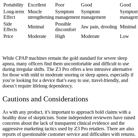
Portability
Excellent
Poor
Good
Good
Long-term
Muscle
Symptom
Symptom
Sympto
Effect
strengthening
management
management
managem
Side
Possible
Minimal
Jaw pain, drooling
Minimal
Effects
discomfort
Price
Moderate
High
Moderate
Low
While CPAP machines remain the gold standard for severe sleep
apnea, many officers find them uncomfortable and difficult to use
during irregular shifts. The Z3 Pro offers a less intrusive alternative
for those with mild to moderate snoring or sleep apnea, especially if
you’re looking for a device that’s easy to use, travel-friendly, and
doesn’t require lifelong dependency.
Cautions and Considerations
As with any product, it’s important to approach bold claims with a
healthy dose of skepticism. Some independent reviewers have raised
concerns about the lack of transparent clinical evidence and the
aggressive marketing tactics used by Z3 Pro retailers. There are also
reports of questionable customer service and difficulties with returns.