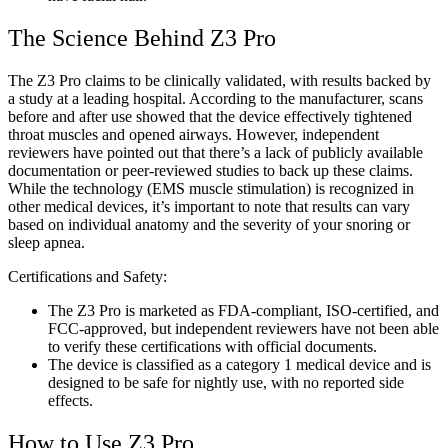
The Science Behind Z3 Pro
The Z3 Pro claims to be clinically validated, with results backed by
a study at a leading hospital. According to the manufacturer, scans
before and after use showed that the device effectively tightened
throat muscles and opened airways. However, independent
reviewers have pointed out that there’s a lack of publicly available
documentation or peer-reviewed studies to back up these claims.
While the technology (EMS muscle stimulation) is recognized in
other medical devices, it’s important to note that results can vary
based on individual anatomy and the severity of your snoring or
sleep apnea.
Certifications and Safety:
The Z3 Pro is marketed as FDA-compliant, ISO-certified, and
FCC-approved, but independent reviewers have not been able
to verify these certifications with official documents.
The device is classified as a category 1 medical device and is
designed to be safe for nightly use, with no reported side
effects.
How to Use Z3 Pro