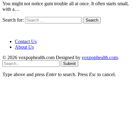
You might not notice gum trouble all at once. It often starts small,
with a…
Search for:
Contact Us
About Us
© 2026 voxpophealth.com Designed by
voxpophealth.com
.
Submit
Type above and press
Enter
to search. Press
Esc
to cancel.