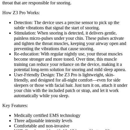
throat that are responsible for snoring.
How Z3 Pro Works:
Detection: The device uses a precise sensor to pick up the
subtle vibrations that signal the start of snoring.
Stimulation: When snoring is detected, it delivers gentle,
painless micro-pulses under your chin. These pulses activate
and tighten the throat muscles, keeping your airway open and
preventing the vibrations that cause snoring.
Re-education: With regular nightly use, your throat muscles
become stronger and more toned. Over time, this muscle
training can reduce your reliance on the device, making it a
potential long-term solution for snoring and mild sleep apnea.
User-Friendly Design: The Z3 Pro is lightweight, skin-
friendly, and designed for all-night comfort—even for side
sleepers or those with facial hair. Just turn it on, attach it under
your chin with the included patch or strap, and let it work
automatically while you sleep.
Key Features:
Medically certified EMS technology
Three adjustable intensity levels
Comfortable and non-invasive