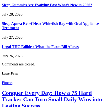
Sleep Gummies Are Evolving Fast What’s New in 2026?
July 28, 2026
Sleep Apnea Relief Near Whitefish Bay with Oral Appliance
Treatment
July 27, 2026
Legal THC Edibles: What the Farm Bill Allows
July 26, 2026
Comments are closed.
Latest Posts
Fitness
Conquer Every Day: How a 75 Hard
Tracker Can Turn Small Daily Wins into
Lasting Success