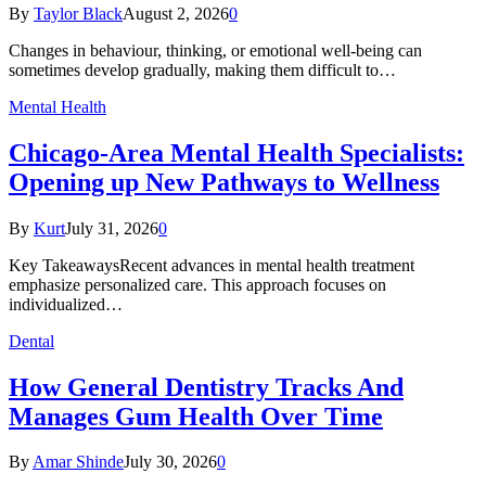
By
Taylor Black
August 2, 2026
0
Changes in behaviour, thinking, or emotional well-being can
sometimes develop gradually, making them difficult to…
Mental Health
Chicago-Area Mental Health Specialists:
Opening up New Pathways to Wellness
By
Kurt
July 31, 2026
0
Key TakeawaysRecent advances in mental health treatment
emphasize personalized care. This approach focuses on
individualized…
Dental
How General Dentistry Tracks And
Manages Gum Health Over Time
By
Amar Shinde
July 30, 2026
0