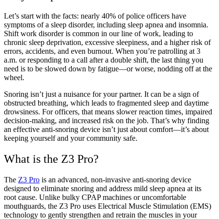
Let’s start with the facts: nearly 40% of police officers have
symptoms of a sleep disorder, including sleep apnea and insomnia.
Shift work disorder is common in our line of work, leading to
chronic sleep deprivation, excessive sleepiness, and a higher risk of
errors, accidents, and even burnout. When you’re patrolling at 3
a.m. or responding to a call after a double shift, the last thing you
need is to be slowed down by fatigue—or worse, nodding off at the
wheel.
Snoring isn’t just a nuisance for your partner. It can be a sign of
obstructed breathing, which leads to fragmented sleep and daytime
drowsiness. For officers, that means slower reaction times, impaired
decision-making, and increased risk on the job. That’s why finding
an effective anti-snoring device isn’t just about comfort—it’s about
keeping yourself and your community safe.
What is the Z3 Pro?
The
Z3 Pro
is an advanced, non-invasive anti-snoring device
designed to eliminate snoring and address mild sleep apnea at its
root cause. Unlike bulky CPAP machines or uncomfortable
mouthguards, the Z3 Pro uses Electrical Muscle Stimulation (EMS)
technology to gently strengthen and retrain the muscles in your