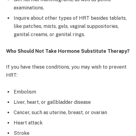
examinations.
Inquire about other types of HRT besides tablets,
like patches, mists, gels, vaginal suppositories,
genital creams, or genital rings.
Who Should Not Take Hormone Substitute Therapy?
If you have these conditions, you may wish to prevent
HRT:
Embolism
Liver, heart, or gallbladder disease
Cancer, such as uterine, breast, or ovarian
Heart attack
Stroke