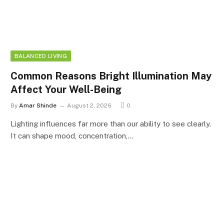
BALANCED LIVING
Common Reasons Bright Illumination May
Affect Your Well-Being
By
Amar Shinde
August 2, 2026
0
Lighting influences far more than our ability to see clearly.
It can shape mood, concentration,…