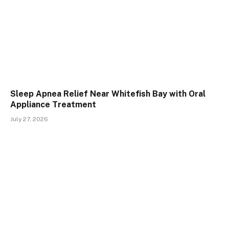
Sleep Apnea Relief Near Whitefish Bay with Oral
Appliance Treatment
July 27, 2026