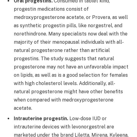
Oral progestins.
Consumed in tablet kind,
progestin medications consist of
medroxyprogesterone acetate, or Provera, as well
as synthetic progestin pills, like norgestrel, and
norethindrone. Many specialists now deal with the
majority of their menopausal individuals with all-
natural progesterone rather than artificial
progestins. The study suggests that natural
progesterone may not have an unfavorable impact
on lipids, as well as is a good selection for females
with high cholesterol levels. Additionally, all-
natural progesterone might have other benefits
when compared with medroxyprogesterone
acetate.
Intrauterine progestin.
Low-dose IUD or
intrauterine devices with levonorgestrel are
marketed under the brand Liletta, Mirena, Kyleena,