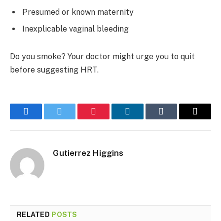
Presumed or known maternity
Inexplicable vaginal bleeding
Do you smoke? Your doctor might urge you to quit
before suggesting HRT.
Facebook
Twitter
Pinterest
LinkedIn
Tumblr
Email
Gutierrez Higgins
RELATED
POSTS