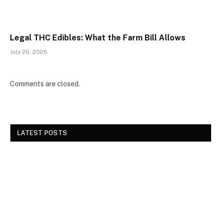
Legal THC Edibles: What the Farm Bill Allows
July 26, 2026
Comments are closed.
LATEST POSTS