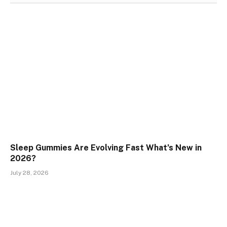
Sleep Gummies Are Evolving Fast What’s New in
2026?
July 28, 2026