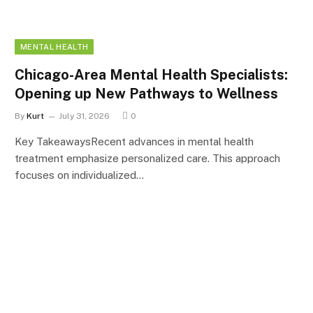
MENTAL HEALTH
Chicago-Area Mental Health Specialists:
Opening up New Pathways to Wellness
By
Kurt
July 31, 2026
0
Key TakeawaysRecent advances in mental health
treatment emphasize personalized care. This approach
focuses on individualized…