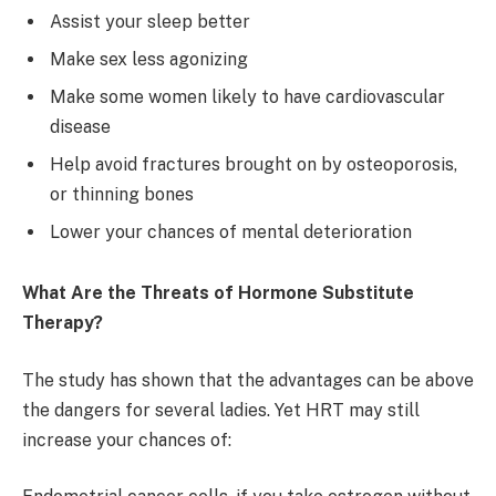
Assist your sleep better
Make sex less agonizing
Make some women likely to have cardiovascular
disease
Help avoid fractures brought on by osteoporosis,
or thinning bones
Lower your chances of mental deterioration
What Are the Threats of Hormone Substitute
Therapy?
The study has shown that the advantages can be above
the dangers for several ladies. Yet HRT may still
increase your chances of: