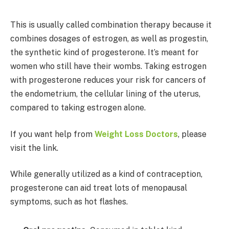
This is usually called combination therapy because it
combines dosages of estrogen, as well as progestin,
the synthetic kind of progesterone. It’s meant for
women who still have their wombs. Taking estrogen
with progesterone reduces your risk for cancers of
the endometrium, the cellular lining of the uterus,
compared to taking estrogen alone.
If you want help from
Weight Loss Doctors
, please
visit the link.
While generally utilized as a kind of contraception,
progesterone can aid treat lots of menopausal
symptoms, such as hot flashes.