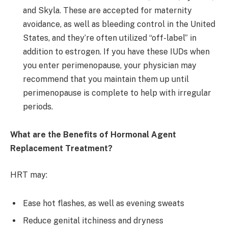
and Skyla. These are accepted for maternity
avoidance, as well as bleeding control in the United
States, and they’re often utilized “off-label” in
addition to estrogen. If you have these IUDs when
you enter perimenopause, your physician may
recommend that you maintain them up until
perimenopause is complete to help with irregular
periods.
What are the Benefits of Hormonal Agent
Replacement Treatment?
HRT may:
Ease hot flashes, as well as evening sweats
Reduce genital itchiness and dryness