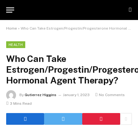
Home
»
Who Can Take Estrogen/Progestin/Progesterone Hormonal Agent Therapy?
HEALTH
Who Can Take
Estrogen/Progestin/Progester
Hormonal Agent Therapy?
By
Gutierrez Higgins
January 1, 2023
No Comments
3 Mins Read