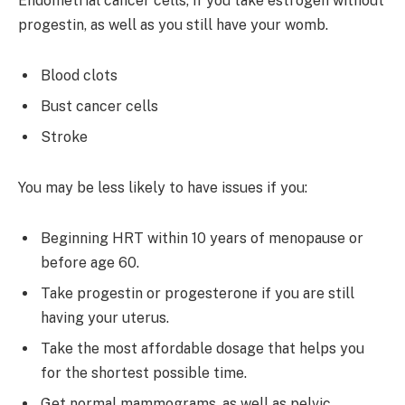
Endometrial cancer cells, if you take estrogen without
progestin, as well as you still have your womb.
Blood clots
Bust cancer cells
Stroke
You may be less likely to have issues if you:
Beginning HRT within 10 years of menopause or
before age 60.
Take progestin or progesterone if you are still
having your uterus.
Take the most affordable dosage that helps you
for the shortest possible time.
Get normal mammograms, as well as pelvic