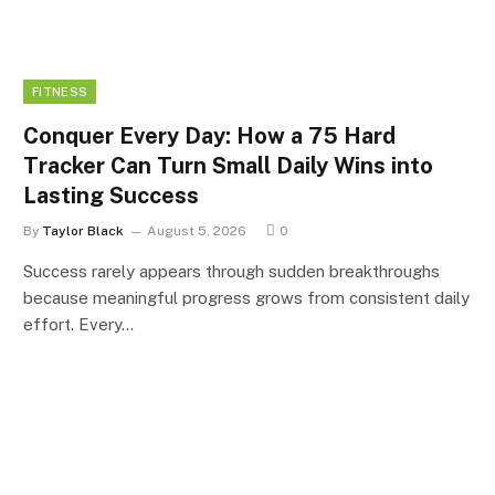
FITNESS
Conquer Every Day: How a 75 Hard
Tracker Can Turn Small Daily Wins into
Lasting Success
By
Taylor Black
August 5, 2026
0
Success rarely appears through sudden breakthroughs
because meaningful progress grows from consistent daily
effort. Every…