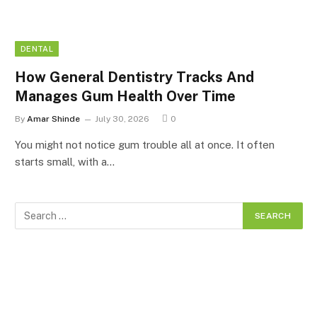
DENTAL
How General Dentistry Tracks And
Manages Gum Health Over Time
By
Amar Shinde
July 30, 2026
0
You might not notice gum trouble all at once. It often
starts small, with a…