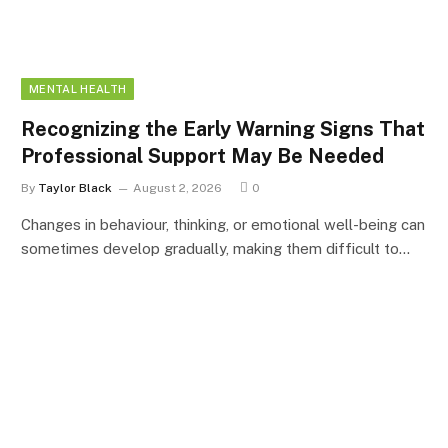
MENTAL HEALTH
Recognizing the Early Warning Signs That
Professional Support May Be Needed
By
Taylor Black
August 2, 2026
0
Changes in behaviour, thinking, or emotional well-being can
sometimes develop gradually, making them difficult to…