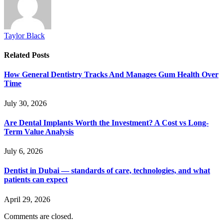
Taylor Black
Related
Posts
How General Dentistry Tracks And Manages Gum Health Over
Time
July 30, 2026
Are Dental Implants Worth the Investment? A Cost vs Long-
Term Value Analysis
July 6, 2026
Dentist in Dubai — standards of care, technologies, and what
patients can expect
April 29, 2026
Comments are closed.