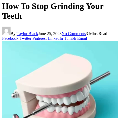
How To Stop Grinding Your
Teeth
By
Taylor Black
June 25, 2023
No Comments
3 Mins Read
Facebook
Twitter
Pinterest
LinkedIn
Tumblr
Email