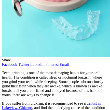
Share
Facebook
Twitter
LinkedIn
Pinterest
Email
Teeth grinding is one of the most damaging habits for your oral
health. The condition is called sleep or nocturnal bruxism, where
you grind your teeth while sleeping. Some people subconsciously
grind their teeth when they are awake, which is known as awake
bruxism. If you are irritated and annoyed because of this habit of
yours, there are ways to change it.
If you suffer from bruxism, it is recommended to see a
dentist in
Lakeview, Chicago
, and find the underlying cause of the condition