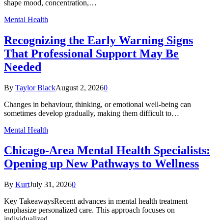
shape mood, concentration,…
Mental Health
Recognizing the Early Warning Signs
That Professional Support May Be
Needed
By
Taylor Black
August 2, 2026
0
Changes in behaviour, thinking, or emotional well-being can
sometimes develop gradually, making them difficult to…
Mental Health
Chicago-Area Mental Health Specialists:
Opening up New Pathways to Wellness
By
Kurt
July 31, 2026
0
Key TakeawaysRecent advances in mental health treatment
emphasize personalized care. This approach focuses on
individualized…