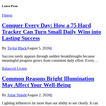
Latest Posts
Fitness
Conquer Every Day: How a 75 Hard
Tracker Can Turn Small Daily Wins into
Lasting Success
By
Taylor Black
August 5, 2026
0
Success rarely appears through sudden breakthroughs because
meaningful progress grows from consistent daily effort. Every…
Balanced Living
Common Reasons Bright Illumination
May Affect Your Well-Being
By
Amar Shinde
August 2, 2026
0
Lighting influences far more than our ability to see clearly. It can