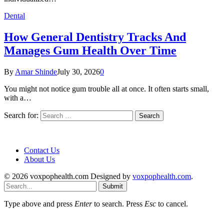
Dental
How General Dentistry Tracks And
Manages Gum Health Over Time
By
Amar Shinde
July 30, 2026
0
You might not notice gum trouble all at once. It often starts small,
with a…
Search for:
Contact Us
About Us
© 2026 voxpophealth.com Designed by
voxpophealth.com
.
Submit
Type above and press
Enter
to search. Press
Esc
to cancel.