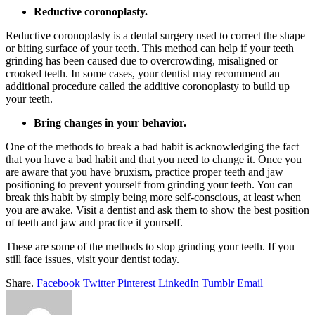
Reductive coronoplasty.
Reductive coronoplasty is a dental surgery used to correct the shape
or biting surface of your teeth. This method can help if your teeth
grinding has been caused due to overcrowding, misaligned or
crooked teeth. In some cases, your dentist may recommend an
additional procedure called the additive coronoplasty to build up
your teeth.
Bring changes in your behavior.
One of the methods to break a bad habit is acknowledging the fact
that you have a bad habit and that you need to change it. Once you
are aware that you have bruxism, practice proper teeth and jaw
positioning to prevent yourself from grinding your teeth. You can
break this habit by simply being more self-conscious, at least when
you are awake. Visit a dentist and ask them to show the best position
of teeth and jaw and practice it yourself.
These are some of the methods to stop grinding your teeth. If you
still face issues, visit your dentist today.
Share.
Facebook
Twitter
Pinterest
LinkedIn
Tumblr
Email