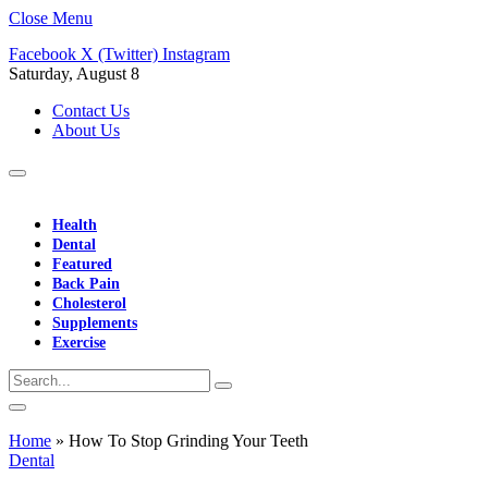
Close Menu
Facebook
X (Twitter)
Instagram
Saturday, August 8
Contact Us
About Us
Health
Dental
Featured
Back Pain
Cholesterol
Supplements
Exercise
Home
»
How To Stop Grinding Your Teeth
Dental