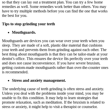
so that they can lay out a treatment plan. You can try a few home
remedies as well. Some remedies work better than others. You may
have to try multiple methods before you can find the one that works
the best for you.
Tips to stop grinding your teeth
Mouthguards.
Mouthguards are devices you can wear over your teeth when you
sleep. They are made of a soft, plastic-like material that cushions
your teeth and prevents them from grinding against each other. The
best thing about mouthguards is that they can be tailor-made at your
dentist’s office. This ensures the device fits perfectly over your teeth
and does not cause inconvenience. If you have severe bruxism,
getting custom-made mouthguards rather than over-the-counter ones
is recommended.
Stress and anxiety management.
The underlying cause of teeth grinding is often stress and anxiety.
Unless you deal with the problems inside your mind, you may be
unable to fix this condition. It may help to learn strategies that
promote relaxation, such as meditation. If the bruxism is related to
stress or anxiety, it might help to visit a therapist or counselor.