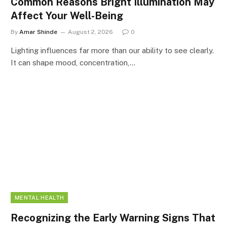
Common Reasons Bright Illumination May
Affect Your Well-Being
By
Amar Shinde
August 2, 2026
0
Lighting influences far more than our ability to see clearly.
It can shape mood, concentration,…
MENTAL HEALTH
Recognizing the Early Warning Signs That