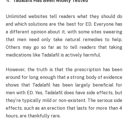
Tadalafil Has Been Widely Tested
Unlimited websites tell readers what they should do
and which solutions are the best for ED. Everyone has
a different opinion about it, with some sites swearing
that men need only take natural remedies to help.
Others may go so far as to tell readers that taking
medications like Tadalafil is actively harmful.
However, the truth is that the prescription has been
around for long enough that a strong body of evidence
shows that Tadalafil has been largely beneficial for
men with ED. Yes, Tadalafil does have side effects, but
they’re typically mild or non-existent. The serious side
effects, such as an erection that lasts for more than 4
hours, are thankfully rare.