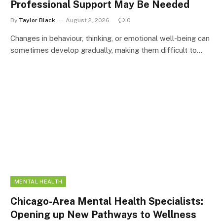
Professional Support May Be Needed
By
Taylor Black
August 2, 2026
0
Changes in behaviour, thinking, or emotional well-being can
sometimes develop gradually, making them difficult to…
MENTAL HEALTH
Chicago-Area Mental Health Specialists:
Opening up New Pathways to Wellness