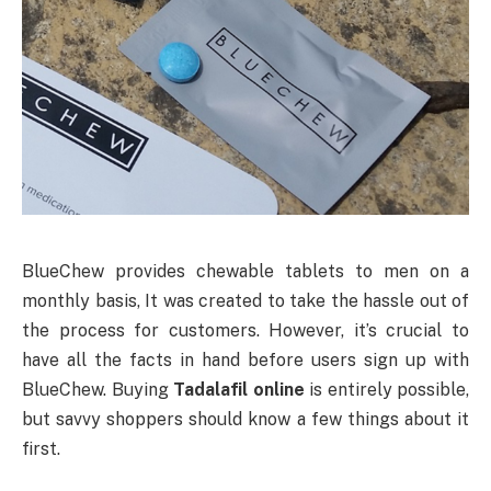
BlueChew provides chewable tablets to men on a
monthly basis, It was created to take the hassle out of
the process for customers. However, it’s crucial to
have all the facts in hand before users sign up with
BlueChew. Buying
Tadalafil online
is entirely possible,
but savvy shoppers should know a few things about it
first.