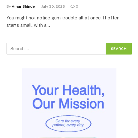
By
Amar Shinde
July 30, 2026
0
You might not notice gum trouble all at once. It often
starts small, with a…