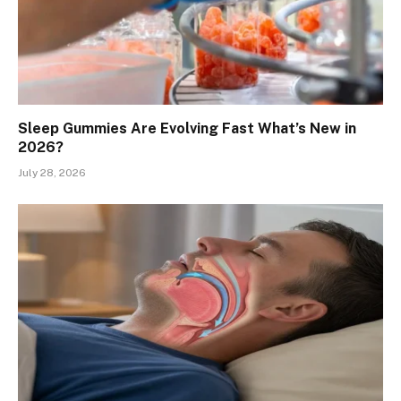
Sleep Gummies Are Evolving Fast What’s New in
2026?
July 28, 2026