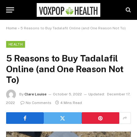
Home
»
5 Reasons to Buy Tadalafil Online (and One Reason Not To)
HEALTH
5 Reasons to Buy Tadalafil
Online (and One Reason Not
To)
By
Clare Louise
October 5, 2022
Updated:
December 17,
2022
No Comments
4 Mins Read