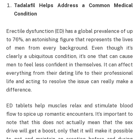
Tadalafil Helps Address a Common Medical
Condition
Erectile dysfunction (ED) has a global prevalence of up
to 76%, an astonishing figure that represents the lives
of men from every background. Even though it’s
clearly a ubiquitous condition, it’s one that can cause
men to feel less confident in themselves. It can affect
everything from their dating life to their professional
life and acting to resolve the issue can really make a
difference.
ED tablets help muscles relax and stimulate blood
flow to spice up romantic encounters. It’s important to
note that this does not actually mean that the sex
drive will get a boost, only that it will make it possible