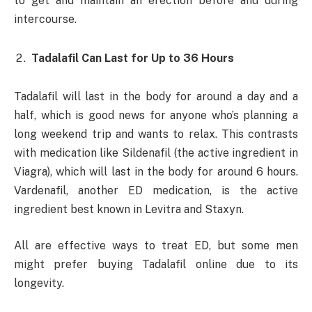
to get and maintain an erection before and during
intercourse.
Tadalafil Can Last for Up to 36 Hours
Tadalafil will last in the body for around a day and a
half, which is good news for anyone who’s planning a
long weekend trip and wants to relax. This contrasts
with medication like Sildenafil (the active ingredient in
Viagra), which will last in the body for around 6 hours.
Vardenafil, another ED medication, is the active
ingredient best known in Levitra and Staxyn.
All are effective ways to treat ED, but some men
might prefer buying Tadalafil online due to its
longevity.