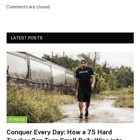
Comments are closed.
LATEST POSTS
FITNESS
Conquer Every Day: How a 75 Hard