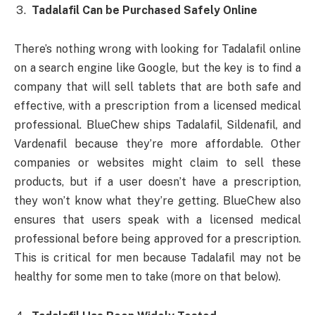
Tadalafil Can be Purchased Safely Online
There’s nothing wrong with looking for Tadalafil online
on a search engine like Google, but the key is to find a
company that will sell tablets that are both safe and
effective, with a prescription from a licensed medical
professional. BlueChew ships Tadalafil, Sildenafil, and
Vardenafil because they’re more affordable. Other
companies or websites might claim to sell these
products, but if a user doesn’t have a prescription,
they won’t know what they’re getting. BlueChew also
ensures that users speak with a licensed medical
professional before being approved for a prescription.
This is critical for men because Tadalafil may not be
healthy for some men to take (more on that below).