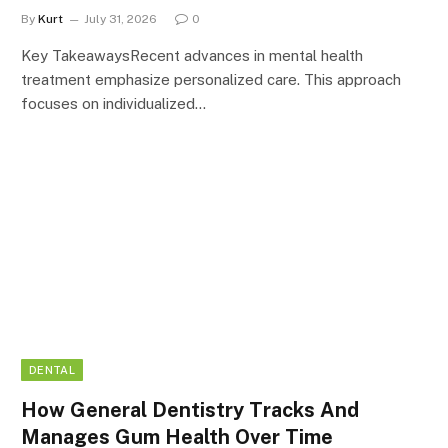
By
Kurt
July 31, 2026
0
Key TakeawaysRecent advances in mental health
treatment emphasize personalized care. This approach
focuses on individualized…
DENTAL
How General Dentistry Tracks And
Manages Gum Health Over Time