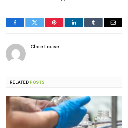
Facebook
Twitter
Pinterest
LinkedIn
Tumblr
Email
Clare Louise
RELATED
POSTS