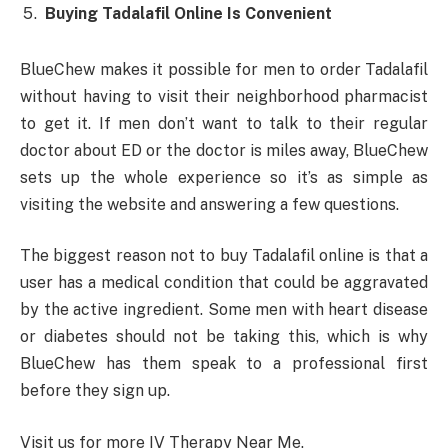
Buying Tadalafil Online Is Convenient
BlueChew makes it possible for men to order Tadalafil
without having to visit their neighborhood pharmacist
to get it. If men don’t want to talk to their regular
doctor about ED or the doctor is miles away, BlueChew
sets up the whole experience so it’s as simple as
visiting the website and answering a few questions.
The biggest reason not to buy Tadalafil online is that a
user has a medical condition that could be aggravated
by the active ingredient. Some men with heart disease
or diabetes should not be taking this, which is why
BlueChew has them speak to a professional first
before they sign up.
Visit us for more IV Therapy Near Me.