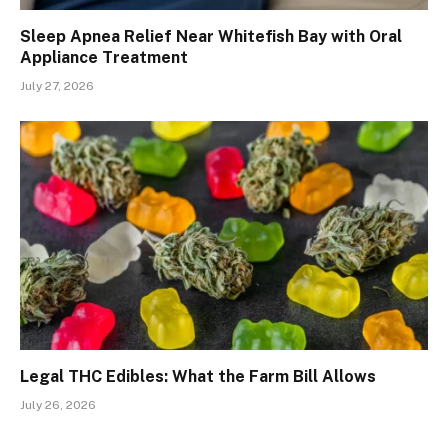
Sleep Apnea Relief Near Whitefish Bay with Oral
Appliance Treatment
July 27, 2026
Legal THC Edibles: What the Farm Bill Allows
July 26, 2026