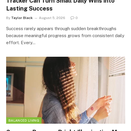
Tracker Can Turn Small Daily Wins into
Lasting Success
By
Taylor Black
August 5, 2026
0
Success rarely appears through sudden breakthroughs
because meaningful progress grows from consistent daily
effort. Every…
BALANCED LIVING