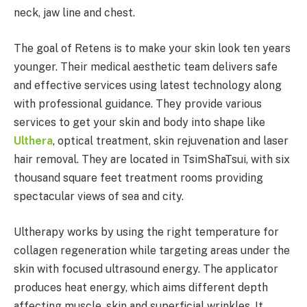
neck, jaw line and chest.
The goal of Retens is to make your skin look ten years
younger. Their medical aesthetic team delivers safe
and effective services using latest technology along
with professional guidance. They provide various
services to get your skin and body into shape like
Ulthera
, optical treatment, skin rejuvenation and laser
hair removal. They are located in TsimShaTsui, with six
thousand square feet treatment rooms providing
spectacular views of sea and city.
Ultherapy works by using the right temperature for
collagen regeneration while targeting areas under the
skin with focused ultrasound energy. The applicator
produces heat energy, which aims different depth
affecting muscle, skin and superficial wrinkles. It