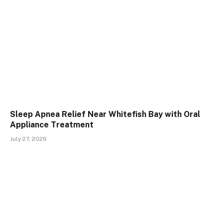
Sleep Apnea Relief Near Whitefish Bay with Oral
Appliance Treatment
July 27, 2026