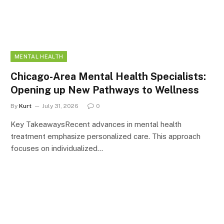
MENTAL HEALTH
Chicago-Area Mental Health Specialists:
Opening up New Pathways to Wellness
By
Kurt
July 31, 2026
0
Key TakeawaysRecent advances in mental health
treatment emphasize personalized care. This approach
focuses on individualized…