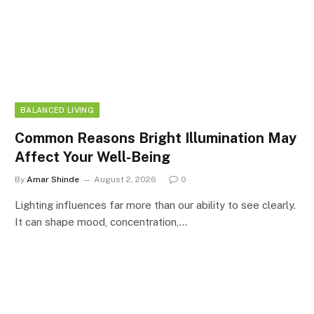
BALANCED LIVING
Common Reasons Bright Illumination May
Affect Your Well-Being
By
Amar Shinde
August 2, 2026
0
Lighting influences far more than our ability to see clearly.
It can shape mood, concentration,…