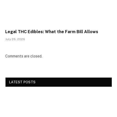
Legal THC Edibles: What the Farm Bill Allows
July 26, 2026
Comments are closed.
LATEST POSTS