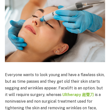
Everyone wants to look young and have a flawless skin,
but as time passes and they get old their skin starts
sagging and wrinkles appear. Facelift is an option. but
it will require surgery, whereas
Ultherapy
超聲刀
is a
noninvasive and non surgical treatment used for
tightening the skin and removing wrinkles on face,