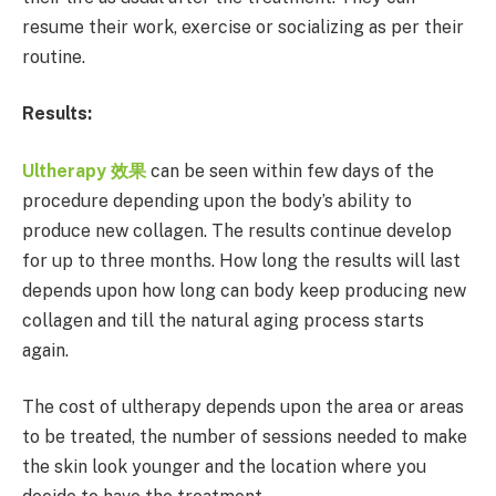
resume their work, exercise or socializing as per their
routine.
Results:
Ultherapy
效果
can be seen within few days of the
procedure depending upon the body’s ability to
produce new collagen. The results continue develop
for up to three months. How long the results will last
depends upon how long can body keep producing new
collagen and till the natural aging process starts
again.
The cost of ultherapy depends upon the area or areas
to be treated, the number of sessions needed to make
the skin look younger and the location where you