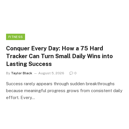
FITNESS
Conquer Every Day: How a 75 Hard
Tracker Can Turn Small Daily Wins into
Lasting Success
By
Taylor Black
August 5, 2026
0
Success rarely appears through sudden breakthroughs
because meaningful progress grows from consistent daily
effort. Every…