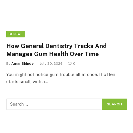
DENTAL
How General Dentistry Tracks And
Manages Gum Health Over Time
By
Amar Shinde
July 30, 2026
0
You might not notice gum trouble all at once. It often
starts small, with a…