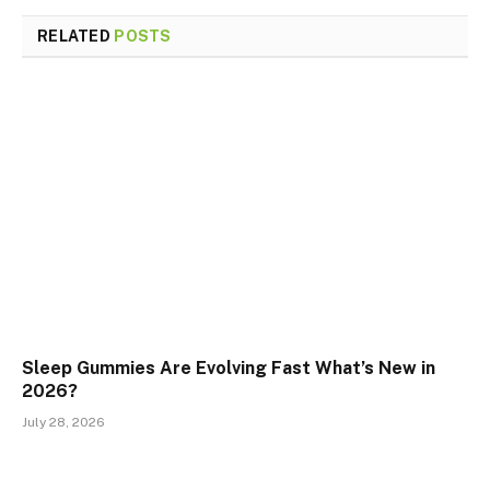
RELATED
POSTS
Sleep Gummies Are Evolving Fast What’s New in
2026?
July 28, 2026