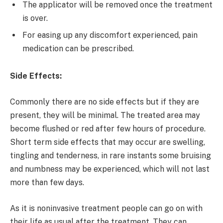
The applicator will be removed once the treatment
is over.
For easing up any discomfort experienced, pain
medication can be prescribed.
Side Effects:
Commonly there are no side effects but if they are
present, they will be minimal. The treated area may
become flushed or red after few hours of procedure.
Short term side effects that may occur are swelling,
tingling and tenderness, in rare instants some bruising
and numbness may be experienced, which will not last
more than few days.
As it is noninvasive treatment people can go on with
their life as usual after the treatment. They can