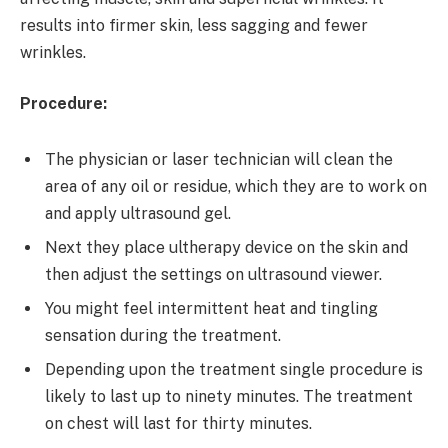
results into firmer skin, less sagging and fewer
wrinkles.
Procedure:
The physician or laser technician will clean the
area of any oil or residue, which they are to work on
and apply ultrasound gel.
Next they place ultherapy device on the skin and
then adjust the settings on ultrasound viewer.
You might feel intermittent heat and tingling
sensation during the treatment.
Depending upon the treatment single procedure is
likely to last up to ninety minutes. The treatment
on chest will last for thirty minutes.