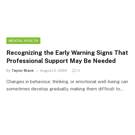
MENTAL HEALTH
Recognizing the Early Warning Signs That
Professional Support May Be Needed
By
Taylor Black
August 2, 2026
0
Changes in behaviour, thinking, or emotional well-being can
sometimes develop gradually, making them difficult to…