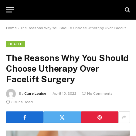
Home
»
The Reasons Why You Should Choose Utherapy Over Facelift Surgery
HEALTH
The Reasons Why You Should
Choose Utherapy Over
Facelift Surgery
By
Clare Louise
April 15, 2022
No Comments
3 Mins Read