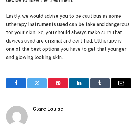
decide to have the treatment.
Lastly, we would advise you to be cautious as some
utherapy instruments used can be fake and dangerous
for your skin. So, you should always make sure that
devices used are original and certified. Ultherapy is
one of the best options you have to get that younger
and glowing looking skin.
Facebook
Twitter
Pinterest
LinkedIn
Tumblr
Email
Clare Louise