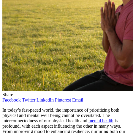
Share
Facebook
Twitter
LinkedIn
Pinterest
Email
In today’s fast-paced world, the importance of prioritizing both
physical and mental well-being
cannot be overstated. The
interconnectedness of our physical health and
mental health
is
profound, with each aspect influencing the other in many ways.
From improving mood to enhancing resilience, nurturing both our