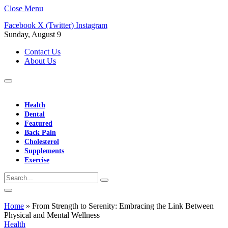
Close Menu
Facebook
X (Twitter)
Instagram
Sunday, August 9
Contact Us
About Us
Health
Dental
Featured
Back Pain
Cholesterol
Supplements
Exercise
Home
»
From Strength to Serenity: Embracing the Link Between
Physical and Mental Wellness
Health