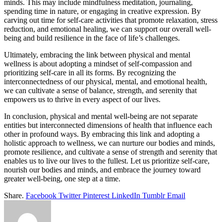
minds. This may include mindfulness meditation, journaling,
spending time in nature, or engaging in creative expression. By
carving out time for self-care activities that promote relaxation, stress
reduction, and emotional healing, we can support our overall well-
being and build resilience in the face of life’s challenges.
Ultimately, embracing the link between
physical and mental
wellness
is about adopting a mindset of self-compassion and
prioritizing self-care in all its forms. By recognizing the
interconnectedness of our physical, mental, and emotional health,
we can cultivate a sense of balance, strength, and serenity that
empowers us to thrive in every aspect of our lives.
In conclusion,
physical and mental well-being
are not separate
entities but interconnected dimensions of health that influence each
other in profound ways. By embracing this link and adopting a
holistic approach to wellness, we can nurture our bodies and minds,
promote resilience, and cultivate a sense of strength and serenity that
enables us to live our lives to the fullest. Let us prioritize self-care,
nourish our bodies and minds, and embrace the journey toward
greater well-being, one step at a time.
Share.
Facebook
Twitter
Pinterest
LinkedIn
Tumblr
Email