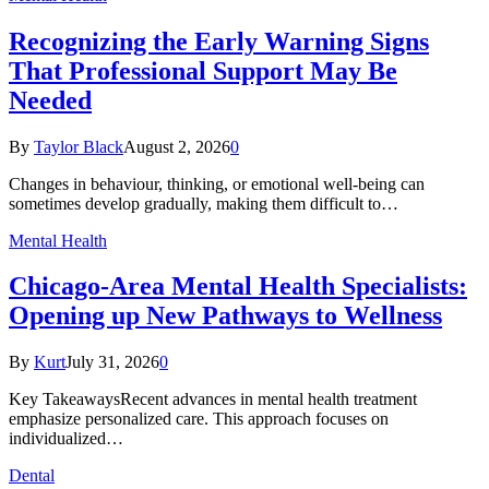
Recognizing the Early Warning Signs
That Professional Support May Be
Needed
By
Taylor Black
August 2, 2026
0
Changes in behaviour, thinking, or emotional well-being can
sometimes develop gradually, making them difficult to…
Mental Health
Chicago-Area Mental Health Specialists:
Opening up New Pathways to Wellness
By
Kurt
July 31, 2026
0
Key TakeawaysRecent advances in mental health treatment
emphasize personalized care. This approach focuses on
individualized…
Dental