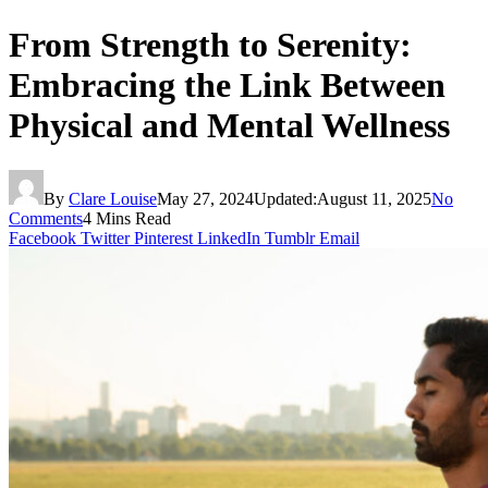
From Strength to Serenity:
Embracing the Link Between
Physical and Mental Wellness
By
Clare Louise
May 27, 2024
Updated:
August 11, 2025
No
Comments
4 Mins Read
Facebook
Twitter
Pinterest
LinkedIn
Tumblr
Email