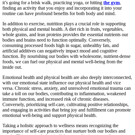
it’s going for a brisk walk, practicing yoga, or hitting
the gym
,
finding an activity that you enjoy and incorporating it into your
routine can have profound benefits for both body and mind.
In addition to exercise, nutrition plays a crucial role in supporting
both
physical and mental health
. A diet rich in fruits, vegetables,
whole grains, and lean proteins provides the essential nutrients our
bodies and brains need to function optimally. Conversely,
consuming processed foods high in sugar, unhealthy fats, and
artificial additives can negatively impact mood and cognitive
function. By nourishing our bodies with wholesome, nutrient-dense
foods, we can fuel our physical and mental well-being from the
inside out.
Emotional health and physical health
are also deeply interconnected,
with our emotional state influence our physical health and vice
versa. Chronic stress, anxiety, and unresolved emotional trauma can
take a toll on our bodies, contributing to inflammation, weakened
immune function, and increased risk of chronic diseases.
Conversely, prioritizing self-care, cultivating positive relationships,
and engaging in activities that bring joy and fulfillment can promote
emotional well-being and support physical health.
Taking a holistic approach to wellness means recognizing the
importance of self-care practices that nurture both our bodies and