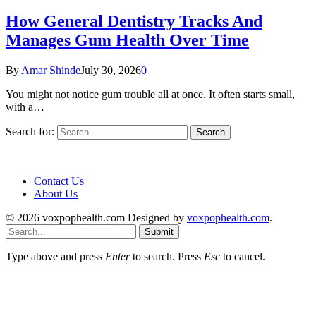
How General Dentistry Tracks And
Manages Gum Health Over Time
By
Amar Shinde
July 30, 2026
0
You might not notice gum trouble all at once. It often starts small,
with a…
Search for:
Contact Us
About Us
© 2026 voxpophealth.com Designed by
voxpophealth.com
.
Submit
Type above and press
Enter
to search. Press
Esc
to cancel.