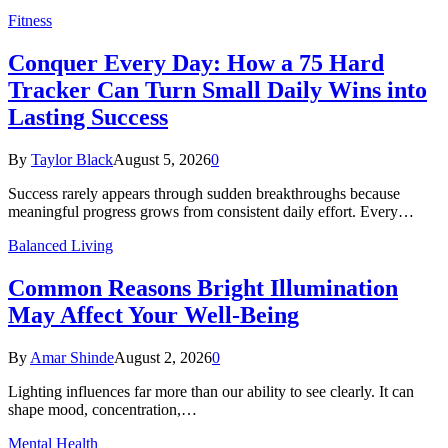
Fitness
Conquer Every Day: How a 75 Hard
Tracker Can Turn Small Daily Wins into
Lasting Success
By
Taylor Black
August 5, 2026
0
Success rarely appears through sudden breakthroughs because
meaningful progress grows from consistent daily effort. Every…
Balanced Living
Common Reasons Bright Illumination
May Affect Your Well-Being
By
Amar Shinde
August 2, 2026
0
Lighting influences far more than our ability to see clearly. It can
shape mood, concentration,…
Mental Health