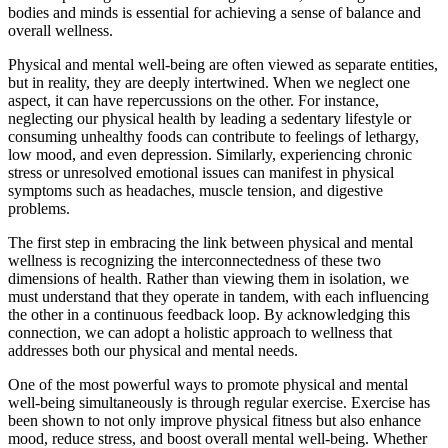
bodies and minds is essential for achieving a sense of balance and
overall wellness.
Physical and mental well-being
are often viewed as separate entities,
but in reality, they are deeply intertwined. When we neglect one
aspect, it can have repercussions on the other. For instance,
neglecting our physical health by leading a sedentary lifestyle or
consuming unhealthy foods can contribute to feelings of lethargy,
low mood, and even depression. Similarly, experiencing chronic
stress or unresolved emotional issues can manifest in physical
symptoms such as headaches, muscle tension, and digestive
problems.
The first step in embracing the link between
physical and mental
wellness
is recognizing the interconnectedness of these two
dimensions of health. Rather than viewing them in isolation, we
must understand that they operate in tandem, with each influencing
the other in a continuous feedback loop. By acknowledging this
connection, we can adopt a holistic approach to wellness that
addresses both our physical and mental needs.
One of the most powerful ways to promote
physical and mental
well-being
simultaneously is through regular exercise. Exercise has
been shown to not only improve physical fitness but also enhance
mood, reduce stress, and boost overall mental well-being. Whether