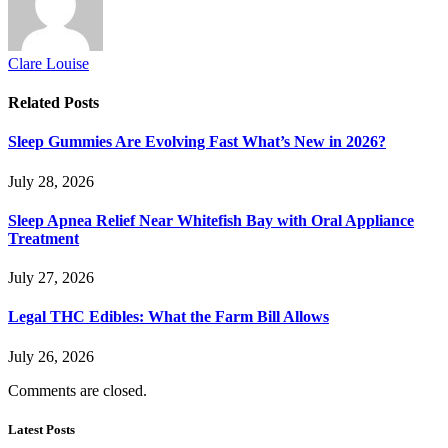
Clare Louise
Related
Posts
Sleep Gummies Are Evolving Fast What’s New in 2026?
July 28, 2026
Sleep Apnea Relief Near Whitefish Bay with Oral Appliance
Treatment
July 27, 2026
Legal THC Edibles: What the Farm Bill Allows
July 26, 2026
Comments are closed.
Latest Posts