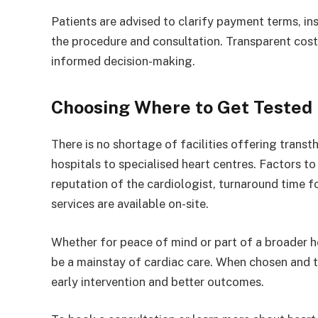
Patients are advised to clarify payment terms, ins
the procedure and consultation. Transparent cos
informed decision-making.
Choosing Where to Get Tested
There is no shortage of facilities offering trans
hospitals to specialised heart centres. Factors t
reputation of the cardiologist, turnaround time f
services are available on-site.
Whether for peace of mind or part of a broader he
be a mainstay of cardiac care. When chosen and ti
early intervention and better outcomes.