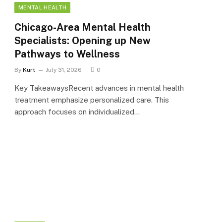
MENTAL HEALTH
Chicago-Area Mental Health
Specialists: Opening up New
Pathways to Wellness
By
Kurt
July 31, 2026
0
Key TakeawaysRecent advances in mental health
treatment emphasize personalized care. This
approach focuses on individualized…