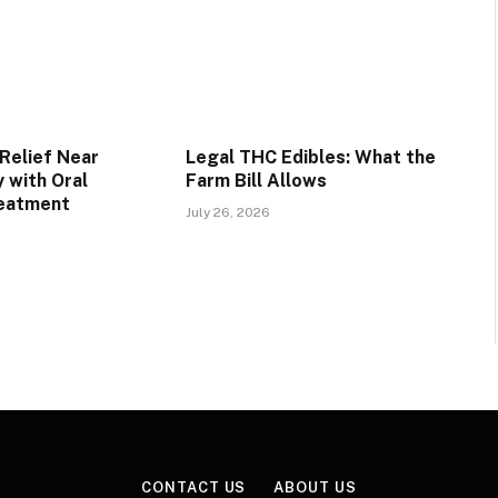
Relief Near
Legal THC Edibles: What the
 with Oral
Farm Bill Allows
reatment
July 26, 2026
CONTACT US
ABOUT US