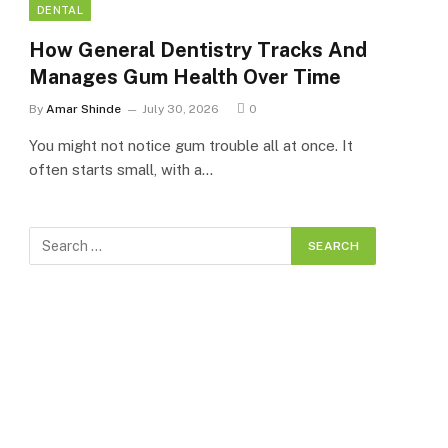
DENTAL
How General Dentistry Tracks And
Manages Gum Health Over Time
By
Amar Shinde
July 30, 2026
0
You might not notice gum trouble all at once. It
often starts small, with a…