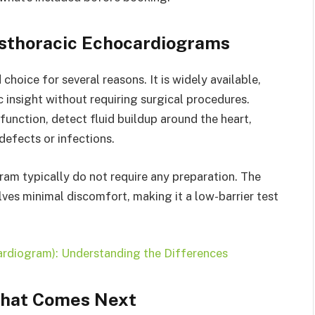
thoracic Echocardiograms
hoice for several reasons. It is widely available,
c insight without requiring surgical procedures.
 function, detect fluid buildup around the heart,
defects or infections.
am typically do not require any preparation. The
ves minimal discomfort, making it a low-barrier test
rdiogram): Understanding the Differences
What Comes Next