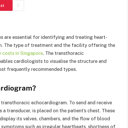
est
are essential for identifying and treating heart-
m. The type of treatment and the facility offering the
 costs in Singapore
. The transthoracic
bles cardiologists to visualise the structure and
e most frequently recommended types.
ardiogram?
transthoracic echocardiogram. To send and receive
 a transducer, is placed on the patient’s chest. These
display its valves, chambers, and the flow of blood
ng symptoms such as irregular heartbeats, shortness of