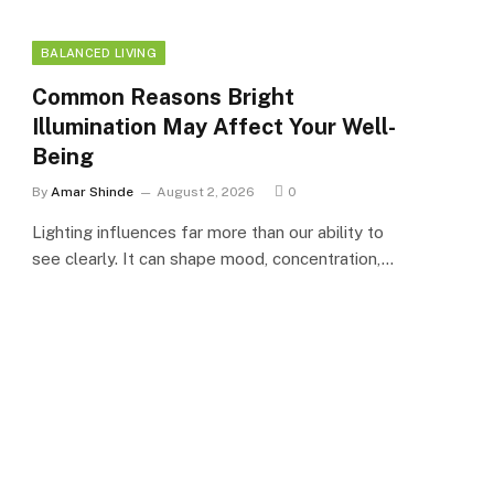
BALANCED LIVING
Common Reasons Bright
Illumination May Affect Your Well-
Being
By
Amar Shinde
August 2, 2026
0
Lighting influences far more than our ability to
see clearly. It can shape mood, concentration,…