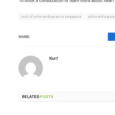
To book a consultation or learn more about hear
cost of echocardiogram in singapore
echocardiogram
SHARE.
Kurt
RELATED
POSTS