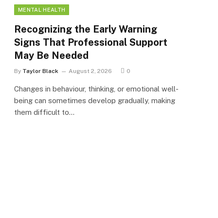
MENTAL HEALTH
Recognizing the Early Warning
Signs That Professional Support
May Be Needed
By
Taylor Black
August 2, 2026
0
Changes in behaviour, thinking, or emotional well-
being can sometimes develop gradually, making
them difficult to…