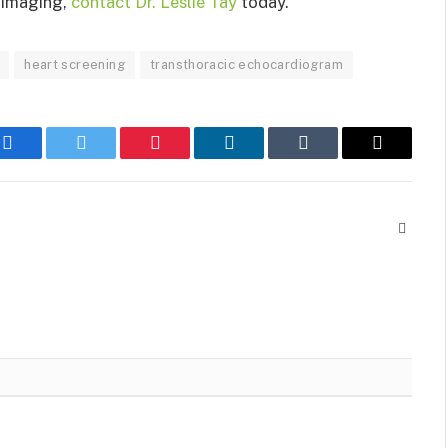
t imaging,
contact Dr. Leslie Tay
today.
heart screening
transthoracic echocardiogram
Facebook
Twitter
Pinterest
LinkedIn
Tumblr
Email
Websit