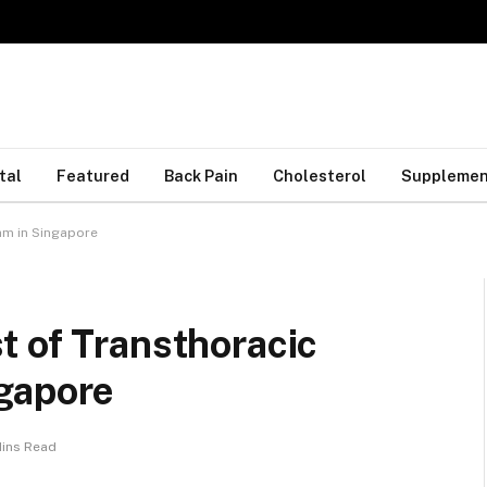
tal
Featured
Back Pain
Cholesterol
Supplemen
am in Singapore
t of Transthoracic
gapore
Mins Read