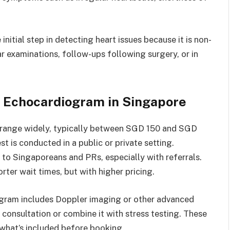
nitial step in detecting heart issues because it is non-
lar examinations, follow-ups following surgery, or in
f Echocardiogram in Singapore
 range widely, typically between SGD 150 and SGD
t is conducted in a public or private setting.
to Singaporeans and PRs, especially with referrals.
rter wait times, but with higher pricing.
ogram includes Doppler imaging or other advanced
consultation or combine it with stress testing. These
m what’s included before booking.