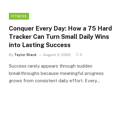
FITNESS
Conquer Every Day: How a 75 Hard
Tracker Can Turn Small Daily Wins
into Lasting Success
By
Taylor Black
August 5, 2026
0
Success rarely appears through sudden
breakthroughs because meaningful progress
grows from consistent daily effort. Every…