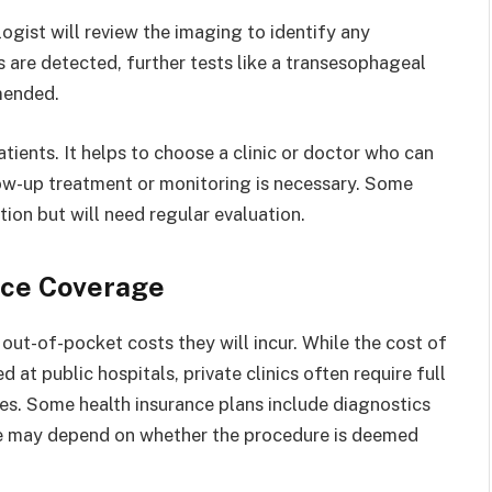
ogist will review the imaging to identify any
es are detected, further tests like a transesophageal
mended.
ients. It helps to choose a clinic or doctor who can
llow-up treatment or monitoring is necessary. Some
ion but will need regular evaluation.
nce Coverage
out-of-pocket costs they will incur. While the cost of
t public hospitals, private clinics often require full
es. Some health insurance plans include diagnostics
ge may depend on whether the procedure is deemed