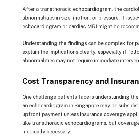
After a transthoracic echocardiogram, the cardiol
abnormalities in size, motion, or pressure. If issu
echocardiogram or cardiac MRI might be recom
Understanding the findings can be complex for pat
explain the implications clearly, especially if fo
abnormalities may not require immediate intervent
Cost Transparency and Insura
One challenge patients face is understanding the 
an echocardiogram in Singapore may be subsidised a
upfront payment unless insurance coverage appli
like transthoracic echocardiograms, but covera
medically necessary.