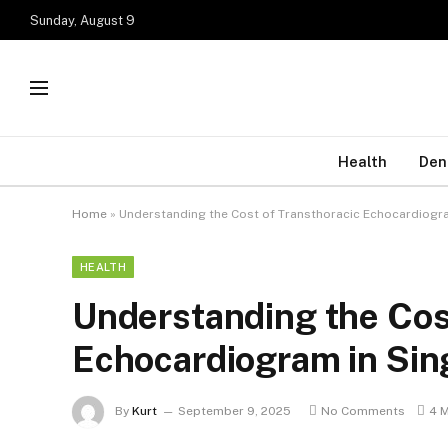
Sunday, August 9
Health
Den
Home
»
Understanding the Cost of Transthoracic Echocardiogr
HEALTH
Understanding the Cos
Echocardiogram in Sin
By
Kurt
September 9, 2025
No Comments
4 