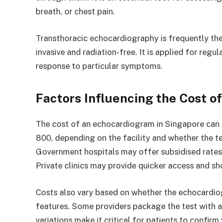
breath, or chest pain.
Transthoracic echocardiography is frequently the i
invasive and radiation-free. It is applied for regu
response to particular symptoms.
Factors Influencing the Cost o
The cost of an echocardiogram in Singapore can
800, depending on the facility and whether the tes
Government hospitals may offer subsidised rates 
Private clinics may provide quicker access and sho
Costs also vary based on whether the echocardi
features. Some providers package the test with a 
variations make it critical for patients to confir