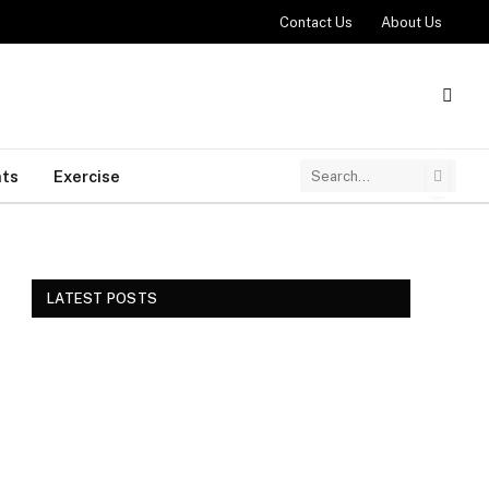
Contact Us
About Us
ts
Exercise
LATEST POSTS