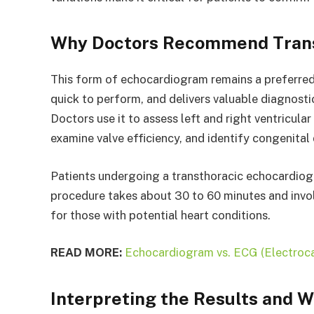
Why Doctors Recommend Trans
This form of echocardiogram remains a preferred c
quick to perform, and delivers valuable diagnosti
Doctors use it to assess left and right ventricular
examine valve efficiency, and identify congenital 
Patients undergoing a transthoracic echocardiogr
procedure takes about 30 to 60 minutes and invol
for those with potential heart conditions.
READ MORE:
Echocardiogram vs. ECG (Electroca
Interpreting the Results and 