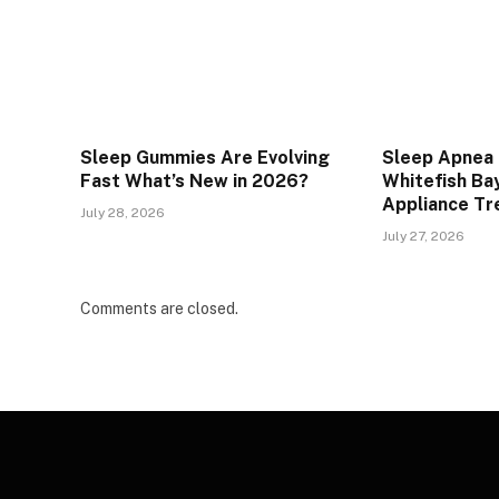
Sleep Gummies Are Evolving
Sleep Apnea 
Fast What’s New in 2026?
Whitefish Bay
Appliance T
July 28, 2026
July 27, 2026
Comments are closed.