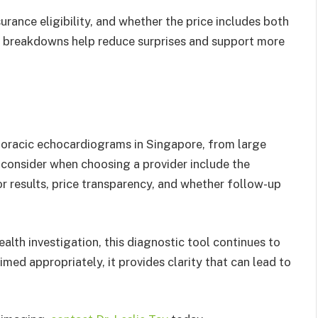
urance eligibility, and whether the price includes both
t breakdowns help reduce surprises and support more
thoracic echocardiograms in Singapore, from large
o consider when choosing a provider include the
or results, price transparency, and whether follow-up
alth investigation, this diagnostic tool continues to
med appropriately, it provides clarity that can lead to