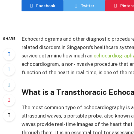
Facebook
Twitter
Pinter
Echocardiograms and other diagnostic procedures 
SHARE
related disorders in Singapore’s healthcare syste
service determine how much an
echocardiography
echocardiogram, a non-invasive procedure that ena
function of the heart in real-time, is one of th
What is a Transthoracic Echoc
The most common type of echocardiography is a 
ultrasound waves, a portable probe, also known as
waves provide real-time images of the heart that 
through them. It is an essential tool for assessi