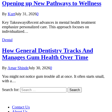
Opening up New Pathways to Wellness
By
Kurt
July 31, 2026
0
Key TakeawaysRecent advances in mental health treatment
emphasize personalized care. This approach focuses on
individualized…
Dental
How General Dentistry Tracks And
Manages Gum Health Over Time
By
Amar Shinde
July 30, 2026
0
You might not notice gum trouble all at once. It often starts small,
with a…
Search for:
Contact Us
About Us