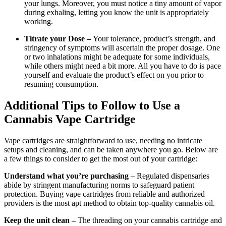
your lungs. Moreover, you must notice a tiny amount of vapor
during exhaling, letting you know the unit is appropriately
working.
Titrate your Dose –
Your tolerance, product’s strength, and
stringency of symptoms will ascertain the proper dosage. One
or two inhalations might be adequate for some individuals,
while others might need a bit more. All you have to do is pace
yourself and evaluate the product’s effect on you prior to
resuming consumption.
Additional Tips to Follow to Use a
Cannabis Vape Cartridge
Vape cartridges are straightforward to use, needing no intricate
setups and cleaning, and can be taken anywhere you go. Below are
a few things to consider to get the most out of your cartridge:
Understand what you’re purchasing –
Regulated dispensaries
abide by stringent manufacturing norms to safeguard patient
protection. Buying vape cartridges from reliable and authorized
providers is the most apt method to obtain top-quality cannabis oil.
Keep the unit clean –
The threading on your cannabis cartridge and