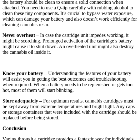
the battery should be clean to ensure a solid connection when
attached. You need to use a Q-tip carefully with rubbing alcohol to
clean these tiny components. It’s crucial to bypass water exposure,
which can damage your battery and also doesn’t work efficiently for
cleaning cannabis resin.
Never overheat –
In case the cartridge unit impedes working, it
might be scorching. Prolonged activation of the cartridge’s battery
might cause it to shut down. An overheated unit might also destroy
the cannabis oil inside it.
Know your battery –
Understanding the features of your battery
will assist you in getting the best outcomes and troubleshooting
when required. When a battery needs to be replenished or gets too
hot, most of them will start blinking.
Store adequately –
For optimum results, cannabis cartridges must
be kept away from extreme temperatures and bright light. Any caps
or storage containers that were included with the cartridge should be
replaced before being stored.
Conclusion
Vaping through a cartridge provides a fantastic way for individuals