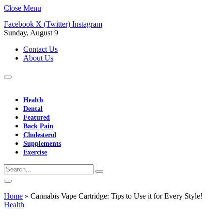
Close Menu
Facebook
X (Twitter)
Instagram
Sunday, August 9
Contact Us
About Us
Health
Dental
Featured
Back Pain
Cholesterol
Supplements
Exercise
Home
»
Cannabis Vape Cartridge: Tips to Use it for Every Style!
Health