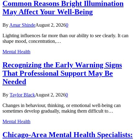
Common Reasons Bright Illumination
May Affect Your Well-Being
By
Amar Shinde
August 2, 2026
0
Lighting influences far more than our ability to see clearly. It can
shape mood, concentration,…
Mental Health
Recognizing the Early Warning Signs
That Professional Support May Be
Needed
By
Taylor Black
August 2, 2026
0
Changes in behaviour, thinking, or emotional well-being can
sometimes develop gradually, making them difficult to…
Mental Health
Chicago-Area Mental Health Specialists: