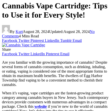
Cannabis Vape Cartridge: Tips
to Use it for Every Style!
By
Kurt
August 28, 2024
Updated:
August 28, 2024
No
Comments
4 Mins Read
Facebook
Twitter
Pinterest
LinkedIn
Tumblr
Email
Share
Facebook
Twitter
LinkedIn
Pinterest
Email
Are you familiar with the growing importance of cannabis? Despite
several forms of cannabis consumption, such as drinking, inhaling,
or eating, vaping is considered one of the most appropriate forms to
obtain its maximum health benefits. The dwellers of Egg Harbor
Township find vaping to be a convenient method to cherish their
cannabis.
When it’s vaping, vape cartridges are the fastest-growing product
category among cannabis buyers in New Jersey. Such contemporary
devices provide customers with numerous advantages in a compact
package. Check this
website
if you’re new to the world of cannabis
cartridges! Now, let’s delve into the tips to use it efficiently.