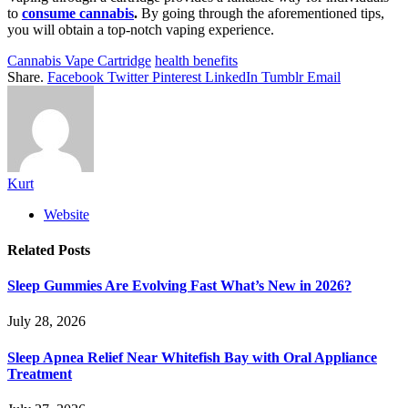
to
consume cannabis
.
By going through the aforementioned tips,
you will obtain a top-notch vaping experience.
Cannabis Vape Cartridge
health benefits
Share.
Facebook
Twitter
Pinterest
LinkedIn
Tumblr
Email
Kurt
Website
Related
Posts
Sleep Gummies Are Evolving Fast What’s New in 2026?
July 28, 2026
Sleep Apnea Relief Near Whitefish Bay with Oral Appliance
Treatment