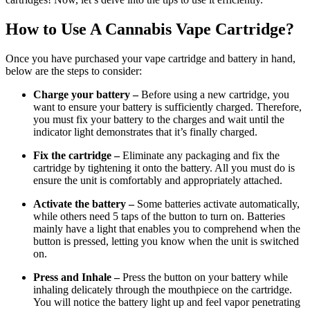
How to Use A Cannabis Vape Cartridge?
Once you have purchased your vape cartridge and battery in hand,
below are the steps to consider:
Charge your battery –
Before using a new cartridge, you
want to ensure your battery is sufficiently charged. Therefore,
you must fix your battery to the charges and wait until the
indicator light demonstrates that it’s finally charged.
Fix the cartridge –
Eliminate any packaging and fix the
cartridge by tightening it onto the battery. All you must do is
ensure the unit is comfortably and appropriately attached.
Activate the battery –
Some batteries activate automatically,
while others need 5 taps of the button to turn on. Batteries
mainly have a light that enables you to comprehend when the
button is pressed, letting you know when the unit is switched
on.
Press and Inhale –
Press the button on your battery while
inhaling delicately through the mouthpiece on the cartridge.
You will notice the battery light up and feel vapor penetrating