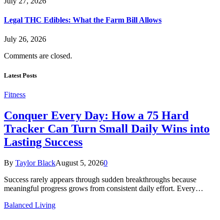
July 27, 2026
Legal THC Edibles: What the Farm Bill Allows
July 26, 2026
Comments are closed.
Latest Posts
Fitness
Conquer Every Day: How a 75 Hard
Tracker Can Turn Small Daily Wins into
Lasting Success
By
Taylor Black
August 5, 2026
0
Success rarely appears through sudden breakthroughs because
meaningful progress grows from consistent daily effort. Every…
Balanced Living