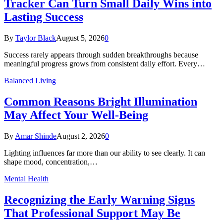
Tracker Can Turn Small Daily Wins into
Lasting Success
By
Taylor Black
August 5, 2026
0
Success rarely appears through sudden breakthroughs because
meaningful progress grows from consistent daily effort. Every…
Balanced Living
Common Reasons Bright Illumination
May Affect Your Well-Being
By
Amar Shinde
August 2, 2026
0
Lighting influences far more than our ability to see clearly. It can
shape mood, concentration,…
Mental Health
Recognizing the Early Warning Signs
That Professional Support May Be