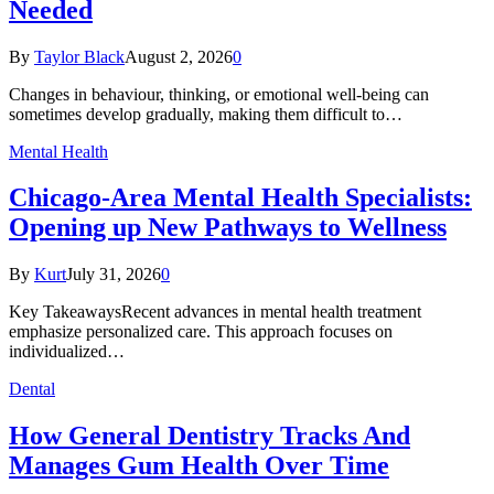
Needed
By
Taylor Black
August 2, 2026
0
Changes in behaviour, thinking, or emotional well-being can
sometimes develop gradually, making them difficult to…
Mental Health
Chicago-Area Mental Health Specialists:
Opening up New Pathways to Wellness
By
Kurt
July 31, 2026
0
Key TakeawaysRecent advances in mental health treatment
emphasize personalized care. This approach focuses on
individualized…
Dental
How General Dentistry Tracks And
Manages Gum Health Over Time