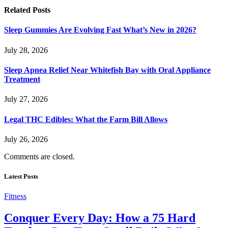
Related
Posts
Sleep Gummies Are Evolving Fast What’s New in 2026?
July 28, 2026
Sleep Apnea Relief Near Whitefish Bay with Oral Appliance
Treatment
July 27, 2026
Legal THC Edibles: What the Farm Bill Allows
July 26, 2026
Comments are closed.
Latest Posts
Fitness
Conquer Every Day: How a 75 Hard