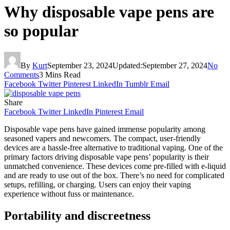
Why disposable vape pens are
so popular
By
Kurt
September 23, 2024
Updated:
September 27, 2024
No
Comments
3 Mins Read
Facebook
Twitter
Pinterest
LinkedIn
Tumblr
Email
Share
Facebook
Twitter
LinkedIn
Pinterest
Email
Disposable vape pens have gained immense popularity among
seasoned vapers and newcomers. The compact, user-friendly
devices are a hassle-free alternative to traditional vaping. One of the
primary factors driving disposable vape pens’ popularity is their
unmatched convenience. These devices come pre-filled with e-liquid
and are ready to use out of the box. There’s no need for complicated
setups, refilling, or charging. Users can enjoy their vaping
experience without fuss or maintenance.
Portability and discreetness