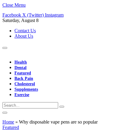
Close Menu
Facebook
X (Twitter)
Instagram
Saturday, August 8
Contact Us
About Us
Health
Dental
Featured
Back Pain
Cholesterol
Supplements
Exercise
Home
»
Why disposable vape pens are so popular
Featured