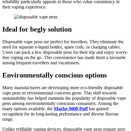
reliability particularly appeals to those who value consistency in
their vaping experience.
Ideal for begly solution
Disposable vape pens are perfect for travellers. They eliminate the
need for separate e-liquid bottles, spare coils, or charging cables.
Users can pack a few disposable pens for their trip and enjoy worry-
free vaping on the go. This convenience has made them a favourite
among frequent travellers and vacationers.
Environmentally conscious options
Many manufacturers are developing more eco-friendly disposable
vape pens as environmental concerns grow. This shift towards
sustainability has helped maintain the popularity of disposable vape
pens among environmentally conscious consumers. Among the
many options available, the
Marbo 9000 Puff
has gained
recognition for its long-lasting performance and diverse flavour
range.
Unlike refillable vaping devices, disposable vape pens require zero