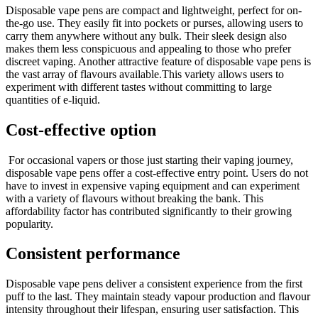
Disposable vape pens are compact and lightweight, perfect for on-
the-go use. They easily fit into pockets or purses, allowing users to
carry them anywhere without any bulk. Their sleek design also
makes them less conspicuous and appealing to those who prefer
discreet vaping. Another attractive feature of disposable vape pens is
the vast array of flavours available.This variety allows users to
experiment with different tastes without committing to large
quantities of e-liquid.
Cost-effective option
For occasional vapers or those just starting their vaping journey,
disposable vape pens offer a cost-effective entry point. Users do not
have to invest in expensive vaping equipment and can experiment
with a variety of flavours without breaking the bank. This
affordability factor has contributed significantly to their growing
popularity.
Consistent performance
Disposable vape pens deliver a consistent experience from the first
puff to the last. They maintain steady vapour production and flavour
intensity throughout their lifespan, ensuring user satisfaction. This