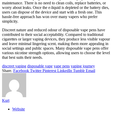
maintenance. There is no need to clean coils, replace batteries, or
worry about leaks. Once the e-liquid is depleted or the battery dies,
users can dispose of the device and start with a fresh one. This
hassle-free approach has won over many vapers who prefer
simplicity.
Discreet nature and reduced odour of disposable vape pens have
contributed to their social acceptability. Compared to traditional
cigarettes or larger vaping devices, they produce less visible vapour
and leave minimal lingering scent, making them more appealing in
social settings and public spaces. Many disposable vape pens offer
various nicotine strength options, allowing users to choose the level
that best suits their needs.
discreet vaping
disposable vape
vape pens
vaping journey
Share.
Facebook
Twitter
Pinterest
LinkedIn
Tumblr
Email
Kurt
Website