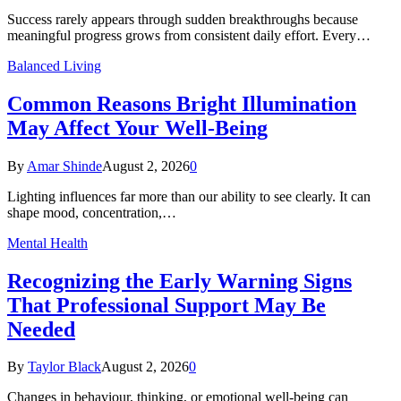
Success rarely appears through sudden breakthroughs because
meaningful progress grows from consistent daily effort. Every…
Balanced Living
Common Reasons Bright Illumination
May Affect Your Well-Being
By
Amar Shinde
August 2, 2026
0
Lighting influences far more than our ability to see clearly. It can
shape mood, concentration,…
Mental Health
Recognizing the Early Warning Signs
That Professional Support May Be
Needed
By
Taylor Black
August 2, 2026
0
Changes in behaviour, thinking, or emotional well-being can