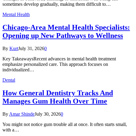
sometimes develop gradually, making them difficult to…
Mental Health
Chicago-Area Mental Health Specialists:
Opening up New Pathways to Wellness
By
Kurt
July 31, 2026
0
Key TakeawaysRecent advances in mental health treatment
emphasize personalized care. This approach focuses on
individualized…
Dental
How General Dentistry Tracks And
Manages Gum Health Over Time
By
Amar Shinde
July 30, 2026
0
You might not notice gum trouble all at once. It often starts small,
with a…