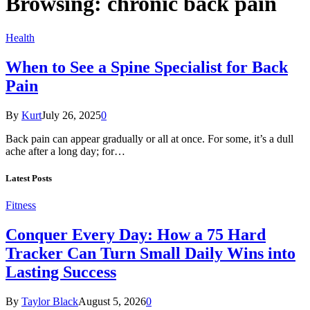
Browsing:
chronic back pain
Health
When to See a Spine Specialist for Back
Pain
By
Kurt
July 26, 2025
0
Back pain can appear gradually or all at once. For some, it’s a dull
ache after a long day; for…
Latest Posts
Fitness
Conquer Every Day: How a 75 Hard
Tracker Can Turn Small Daily Wins into
Lasting Success
By
Taylor Black
August 5, 2026
0