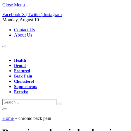
Close Menu
Facebook
X (Twitter)
Instagram
Monday, August 10
Contact Us
About Us
Health
Dental
Featured
Back Pain
Cholesterol
Supplements
Exercise
Home
»
chronic back pain