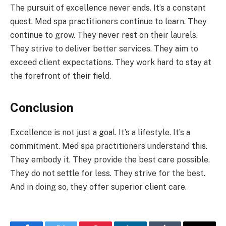
The pursuit of excellence never ends. It’s a constant
quest. Med spa practitioners continue to learn. They
continue to grow. They never rest on their laurels.
They strive to deliver better services. They aim to
exceed client expectations. They work hard to stay at
the forefront of their field.
Conclusion
Excellence is not just a goal. It’s a lifestyle. It’s a
commitment. Med spa practitioners understand this.
They embody it. They provide the best care possible.
They do not settle for less. They strive for the best.
And in doing so, they offer superior client care.