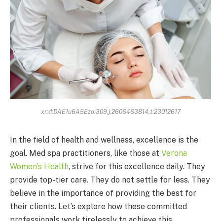
xr:d:DAE1u6A5Ezo:309,j:2606463814,t:23012617
In the field of health and wellness, excellence is the
goal. Med spa practitioners, like those at
Verona
Women’s Health
, strive for this excellence daily. They
provide top-tier care. They do not settle for less. They
believe in the importance of providing the best for
their clients. Let’s explore how these committed
professionals work tirelessly to achieve this.