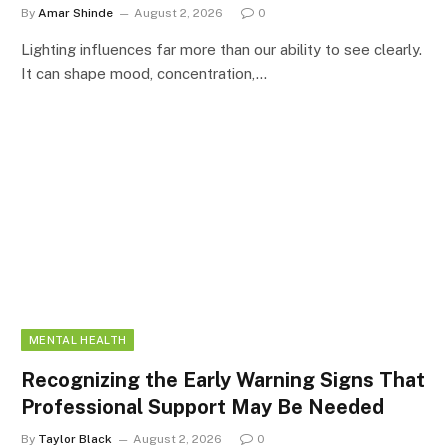
By
Amar Shinde
August 2, 2026
0
Lighting influences far more than our ability to see clearly.
It can shape mood, concentration,…
MENTAL HEALTH
Recognizing the Early Warning Signs That
Professional Support May Be Needed
By
Taylor Black
August 2, 2026
0