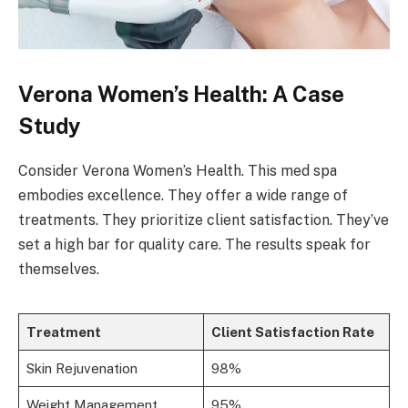
Verona Women’s Health: A Case
Study
Consider Verona Women’s Health. This med spa
embodies excellence. They offer a wide range of
treatments. They prioritize client satisfaction. They’ve
set a high bar for quality care. The results speak for
themselves.
Treatment
Client Satisfaction Rate
Skin Rejuvenation
98%
Weight Management
95%