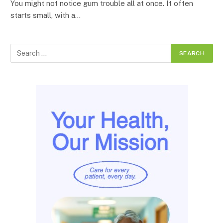
You might not notice gum trouble all at once. It often
starts small, with a…