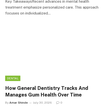
Key TakeawaysRecent advances in mental health
treatment emphasize personalized care. This approach
focuses on individualized…
DENTAL
How General Dentistry Tracks And
Manages Gum Health Over Time
By
Amar Shinde
July 30, 2026
0