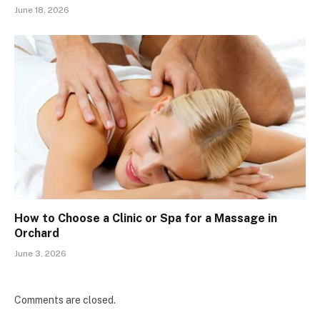
June 18, 2026
How to Choose a Clinic or Spa for a Massage in
Orchard
June 3, 2026
Comments are closed.