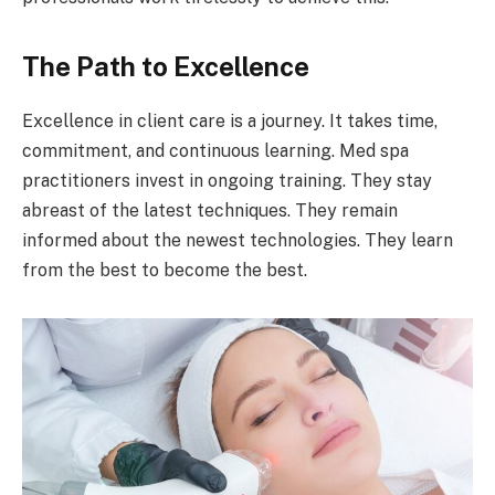
The Path to Excellence
Excellence in client care is a journey. It takes time,
commitment, and continuous learning. Med spa
practitioners invest in ongoing training. They stay
abreast of the latest techniques. They remain
informed about the newest technologies. They learn
from the best to become the best.