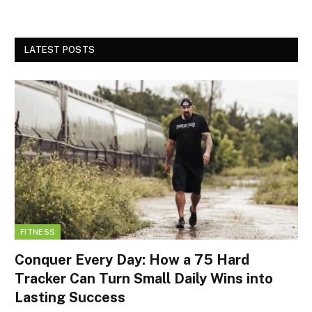
LATEST POSTS
FITNESS
Conquer Every Day: How a 75 Hard
Tracker Can Turn Small Daily Wins into
Lasting Success