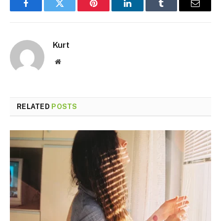
Facebook
Twitter
Pinterest
LinkedIn
Tumblr
Email
Kurt
Website
RELATED
POSTS