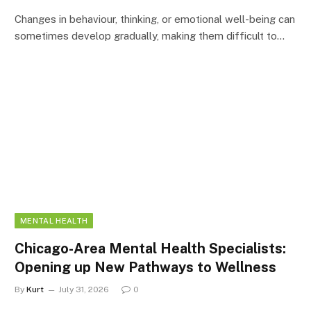
Changes in behaviour, thinking, or emotional well-being can
sometimes develop gradually, making them difficult to…
MENTAL HEALTH
Chicago-Area Mental Health Specialists:
Opening up New Pathways to Wellness
By
Kurt
July 31, 2026
0