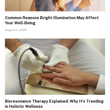
Common Reasons Bright Illumination May Affect
Your Well-Being
August 2, 2026
Bioresonance Therapy Explained: Why It’s Trending
in Holistic Wellness