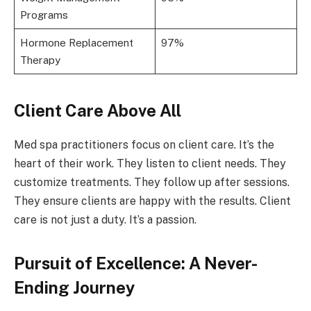
Programs
Hormone Replacement
97%
Therapy
Client Care Above All
Med spa practitioners focus on client care. It’s the
heart of their work. They listen to client needs. They
customize treatments. They follow up after sessions.
They ensure clients are happy with the results. Client
care is not just a duty. It’s a passion.
Pursuit of Excellence: A Never-
Ending Journey