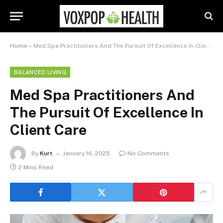
Home
»
Med Spa Practitioners And The Pursuit Of Excellence In Client Care
BALANCED LIVING
Med Spa Practitioners And
The Pursuit Of Excellence In
Client Care
By
Kurt
January 16, 2025
No Comments
2 Mins Read