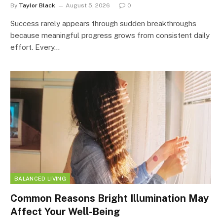
By
Taylor Black
August 5, 2026
0
Success rarely appears through sudden breakthroughs
because meaningful progress grows from consistent daily
effort. Every…
BALANCED LIVING
Common Reasons Bright Illumination May
Affect Your Well-Being