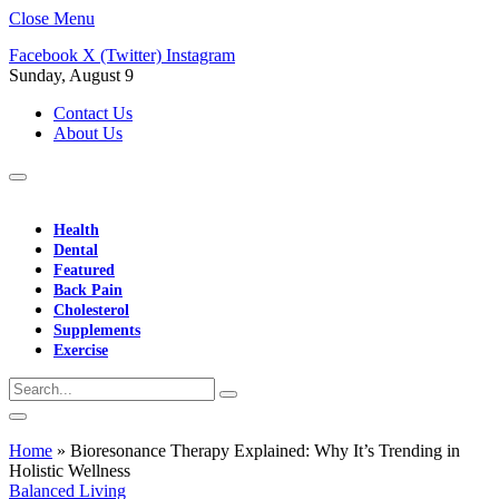
Close Menu
Facebook
X (Twitter)
Instagram
Sunday, August 9
Contact Us
About Us
Health
Dental
Featured
Back Pain
Cholesterol
Supplements
Exercise
Home
»
Bioresonance Therapy Explained: Why It’s Trending in
Holistic Wellness
Balanced Living