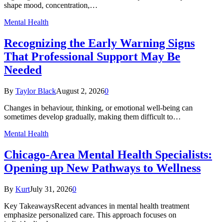
shape mood, concentration,…
Mental Health
Recognizing the Early Warning Signs
That Professional Support May Be
Needed
By
Taylor Black
August 2, 2026
0
Changes in behaviour, thinking, or emotional well-being can
sometimes develop gradually, making them difficult to…
Mental Health
Chicago-Area Mental Health Specialists:
Opening up New Pathways to Wellness
By
Kurt
July 31, 2026
0
Key TakeawaysRecent advances in mental health treatment
emphasize personalized care. This approach focuses on