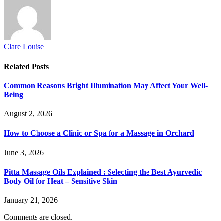
Clare Louise
Related
Posts
Common Reasons Bright Illumination May Affect Your Well-
Being
August 2, 2026
How to Choose a Clinic or Spa for a Massage in Orchard
June 3, 2026
Pitta Massage Oils Explained : Selecting the Best Ayurvedic
Body Oil for Heat – Sensitive Skin
January 21, 2026
Comments are closed.