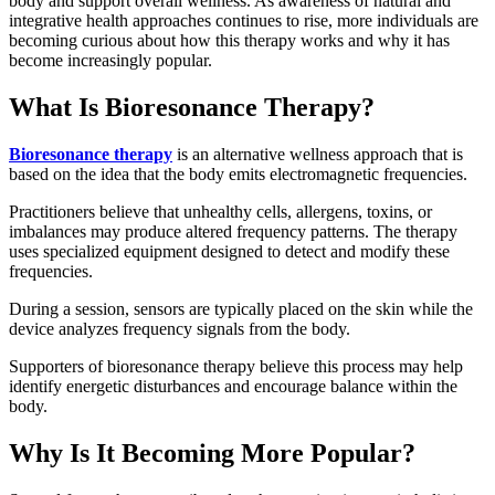
body and support overall wellness. As awareness of natural and
integrative health approaches continues to rise, more individuals are
becoming curious about how this therapy works and why it has
become increasingly popular.
What Is Bioresonance Therapy?
Bioresonance therapy
is an alternative wellness approach that is
based on the idea that the body emits electromagnetic frequencies.
Practitioners believe that unhealthy cells, allergens, toxins, or
imbalances may produce altered frequency patterns. The therapy
uses specialized equipment designed to detect and modify these
frequencies.
During a session, sensors are typically placed on the skin while the
device analyzes frequency signals from the body.
Supporters of bioresonance therapy believe this process may help
identify energetic disturbances and encourage balance within the
body.
Why Is It Becoming More Popular?