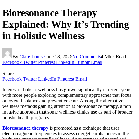
Bioresonance Therapy
Explained: Why It’s Trending
in Holistic Wellness
By
Clare Louise
June 18, 2026
No Comments
4 Mins Read
Facebook
Twitter
Pinterest
LinkedIn
Tumblr
Email
Share
Facebook
Twitter
LinkedIn
Pinterest
Email
Interest in holistic wellness has grown significantly in recent years,
with more people exploring complementary approaches that focus
on overall balance and preventive care. Among the alternative
wellness methods gaining attention is bioresonance therapy, a non-
invasive approach that some wellness clinics use as part of broader
holistic health programs.
Bioresonance therapy
is promoted as a technique that uses
electromagnetic frequencies to assess energetic imbalances in the