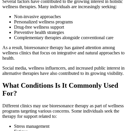
Several factors have contributed to the growing interest in holistic
wellness therapies. Many individuals are increasingly seeking:
Non-invasive approaches
Personalized wellness programs
Drug-free wellness support
Preventive health strategies
Complementary therapies alongside conventional care
As a result, bioresonance therapy has gained attention among
wellness clinics that focus on integrative and natural approaches to
health.
Social media, wellness influencers, and increased public interest in
alternative therapies have also contributed to its growing visibility.
What Conditions Is It Commonly Used
For?
Different clinics may use bioresonance therapy as part of wellness
programs targeting various concerns. Some individuals seek the
therapy for support related to:
Stress management