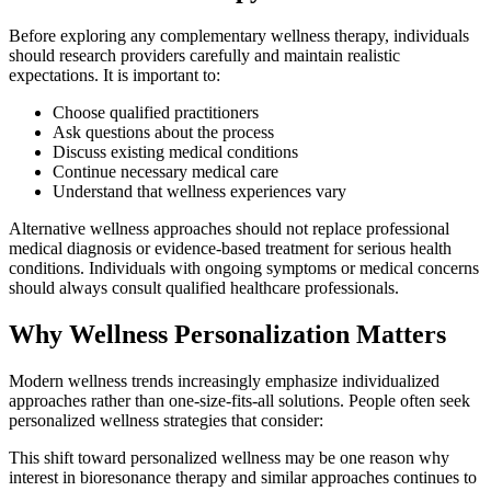
Before exploring any complementary wellness therapy, individuals
should research providers carefully and maintain realistic
expectations. It is important to:
Choose qualified practitioners
Ask questions about the process
Discuss existing medical conditions
Continue necessary medical care
Understand that wellness experiences vary
Alternative wellness approaches should not replace professional
medical diagnosis or evidence-based treatment for serious health
conditions. Individuals with ongoing symptoms or medical concerns
should always consult qualified healthcare professionals.
Why Wellness Personalization Matters
Modern wellness trends increasingly emphasize individualized
approaches rather than one-size-fits-all solutions. People often seek
personalized wellness strategies that consider:
This shift toward personalized wellness may be one reason why
interest in bioresonance therapy and similar approaches continues to