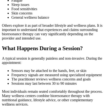
Fatigue
Sleep issues
Food sensitivities
Skin concerns
General wellness balance
Others explore it as part of broader lifestyle and wellness plans. It is
important to understand that experiences and claims surrounding
bioresonance therapy can vary significantly depending on the
provider and intended use.
What Happens During a Session?
A typical session is generally painless and non-invasive. During the
appointment:
Sensors may be attached to the hands, feet, or skin
Frequency signals are measured using specialized equipment
The practitioner reviews wellness concerns and goals
Sessions may last between 30 to 90 minutes
Most individuals remain seated comfortably throughout the process.
Many wellness centers combine bioresonance therapy with
nutritional guidance, lifestyle advice, or other complementary
wellness services.