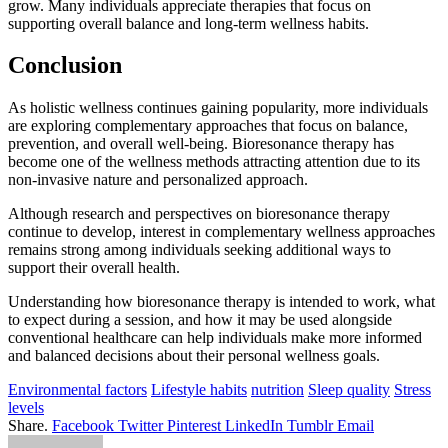
grow. Many individuals appreciate therapies that focus on
supporting overall balance and long-term wellness habits.
Conclusion
As holistic wellness continues gaining popularity, more individuals
are exploring complementary approaches that focus on balance,
prevention, and overall well-being. Bioresonance therapy has
become one of the wellness methods attracting attention due to its
non-invasive nature and personalized approach.
Although research and perspectives on bioresonance therapy
continue to develop, interest in complementary wellness approaches
remains strong among individuals seeking additional ways to
support their overall health.
Understanding how bioresonance therapy is intended to work, what
to expect during a session, and how it may be used alongside
conventional healthcare can help individuals make more informed
and balanced decisions about their personal wellness goals.
Environmental factors
Lifestyle habits
nutrition
Sleep quality
Stress
levels
Share.
Facebook
Twitter
Pinterest
LinkedIn
Tumblr
Email