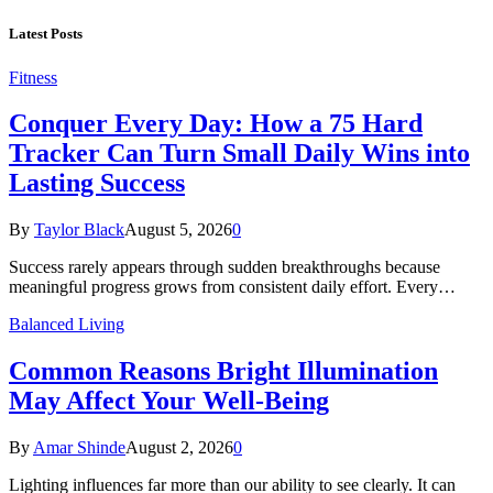
Latest Posts
Fitness
Conquer Every Day: How a 75 Hard
Tracker Can Turn Small Daily Wins into
Lasting Success
By
Taylor Black
August 5, 2026
0
Success rarely appears through sudden breakthroughs because
meaningful progress grows from consistent daily effort. Every…
Balanced Living
Common Reasons Bright Illumination
May Affect Your Well-Being
By
Amar Shinde
August 2, 2026
0
Lighting influences far more than our ability to see clearly. It can