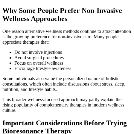
Why Some People Prefer Non-Invasive
Wellness Approaches
One reason alternative wellness methods continue to attract attention
is the growing preference for non-invasive care. Many people
appreciate therapies that:
Do not involve injections
Avoid surgical procedures
Focus on overall wellness
Encourage lifestyle awareness
Some individuals also value the personalized nature of holistic
consultations, which often include discussions about stress, sleep,
nutrition, and lifestyle habits.
This broader wellness-focused approach may partly explain the
rising popularity of complementary therapies in modern wellness
culture.
Important Considerations Before Trying
Bioresonance Therapy