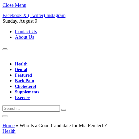
Close Menu
Facebook
X (Twitter)
Instagram
Sunday, August 9
Contact Us
About Us
Health
Dental
Featured
Back Pain
Cholesterol
Supplements
Exercise
Home
»
Who Is a Good Candidate for Mia Femtech?
Health