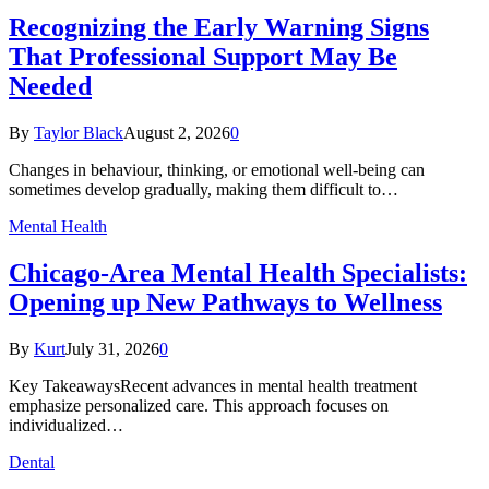
Recognizing the Early Warning Signs
That Professional Support May Be
Needed
By
Taylor Black
August 2, 2026
0
Changes in behaviour, thinking, or emotional well-being can
sometimes develop gradually, making them difficult to…
Mental Health
Chicago-Area Mental Health Specialists:
Opening up New Pathways to Wellness
By
Kurt
July 31, 2026
0
Key TakeawaysRecent advances in mental health treatment
emphasize personalized care. This approach focuses on
individualized…
Dental