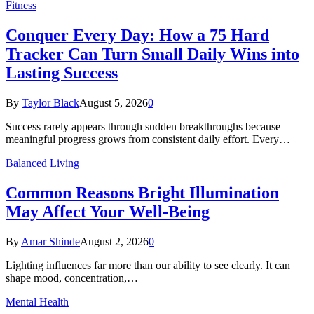
Fitness
Conquer Every Day: How a 75 Hard
Tracker Can Turn Small Daily Wins into
Lasting Success
By
Taylor Black
August 5, 2026
0
Success rarely appears through sudden breakthroughs because
meaningful progress grows from consistent daily effort. Every…
Balanced Living
Common Reasons Bright Illumination
May Affect Your Well-Being
By
Amar Shinde
August 2, 2026
0
Lighting influences far more than our ability to see clearly. It can
shape mood, concentration,…
Mental Health