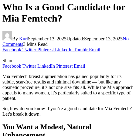
Who Is a Good Candidate for
Mia Femtech?
By
Kurt
September 13, 2025
Updated:
September 13, 2025
No
Comments
3 Mins Read
Facebook
Twitter
Pinterest
LinkedIn
Tumblr
Email
Share
Facebook
Twitter
LinkedIn
Pinterest
Email
Mia Femtech breast augmentation has gained popularity for its
subtle, scar-free results and minimal downtime — but like any
cosmetic procedure, it’s not one-size-fits-all. While the Mia approach
appeals to many women, it’s particularly suited to a specific type of
patient.
So, how do you know if you’re a good candidate for Mia Femtech?
Let’s break it down.
You Want a Modest, Natural
Enhancement