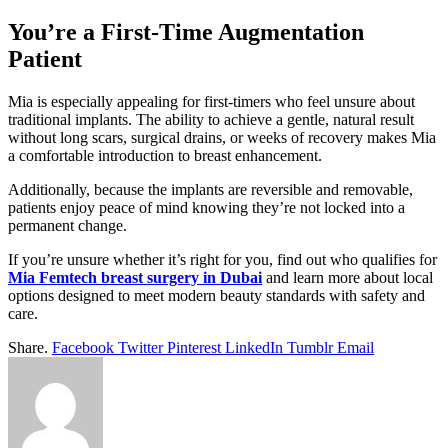
You’re a First-Time Augmentation
Patient
Mia is especially appealing for first-timers who feel unsure about
traditional implants. The ability to achieve a gentle, natural result
without long scars, surgical drains, or weeks of recovery makes Mia
a comfortable introduction to breast enhancement.
Additionally, because the implants are reversible and removable,
patients enjoy peace of mind knowing they’re not locked into a
permanent change.
If you’re unsure whether it’s right for you, find out who qualifies for
Mia Femtech breast surgery in Dubai
and learn more about local
options designed to meet modern beauty standards with safety and
care.
Share.
Facebook
Twitter
Pinterest
LinkedIn
Tumblr
Email