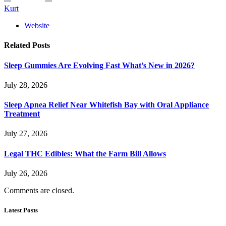
Kurt
Website
Related
Posts
Sleep Gummies Are Evolving Fast What’s New in 2026?
July 28, 2026
Sleep Apnea Relief Near Whitefish Bay with Oral Appliance
Treatment
July 27, 2026
Legal THC Edibles: What the Farm Bill Allows
July 26, 2026
Comments are closed.
Latest Posts