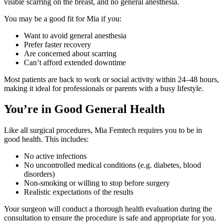
visible scarring on the breast, and no general anesthesia.
You may be a good fit for Mia if you:
Want to avoid general anesthesia
Prefer faster recovery
Are concerned about scarring
Can’t afford extended downtime
Most patients are back to work or social activity within 24–48 hours,
making it ideal for professionals or parents with a busy lifestyle.
You’re in Good General Health
Like all surgical procedures, Mia Femtech requires you to be in
good health. This includes:
No active infections
No uncontrolled medical conditions (e.g. diabetes, blood
disorders)
Non-smoking or willing to stop before surgery
Realistic expectations of the results
Your surgeon will conduct a thorough health evaluation during the
consultation to ensure the procedure is safe and appropriate for you.