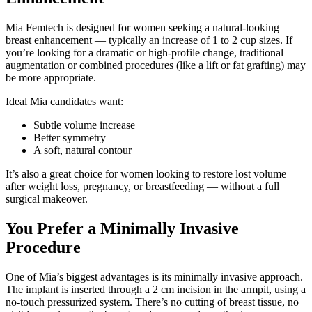
Mia Femtech is designed for women seeking a natural-looking
breast enhancement — typically an increase of 1 to 2 cup sizes. If
you’re looking for a dramatic or high-profile change, traditional
augmentation or combined procedures (like a lift or fat grafting) may
be more appropriate.
Ideal Mia candidates want:
Subtle volume increase
Better symmetry
A soft, natural contour
It’s also a great choice for women looking to restore lost volume
after weight loss, pregnancy, or breastfeeding — without a full
surgical makeover.
You Prefer a Minimally Invasive
Procedure
One of Mia’s biggest advantages is its minimally invasive approach.
The implant is inserted through a 2 cm incision in the armpit, using a
no-touch pressurized system. There’s no cutting of breast tissue, no