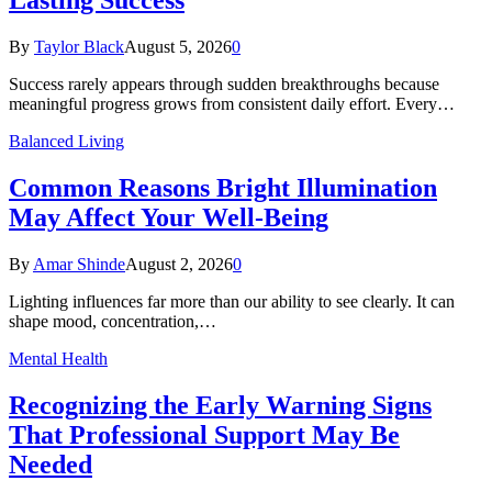
By
Taylor Black
August 5, 2026
0
Success rarely appears through sudden breakthroughs because
meaningful progress grows from consistent daily effort. Every…
Balanced Living
Common Reasons Bright Illumination
May Affect Your Well-Being
By
Amar Shinde
August 2, 2026
0
Lighting influences far more than our ability to see clearly. It can
shape mood, concentration,…
Mental Health
Recognizing the Early Warning Signs
That Professional Support May Be
Needed