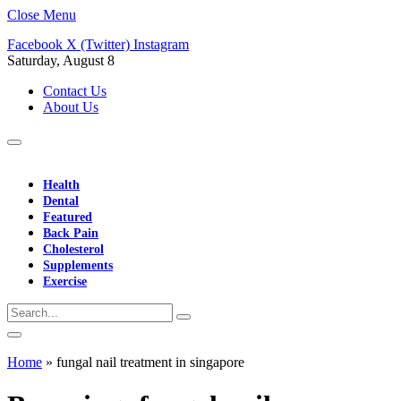
Close Menu
Facebook
X (Twitter)
Instagram
Saturday, August 8
Contact Us
About Us
Health
Dental
Featured
Back Pain
Cholesterol
Supplements
Exercise
Home
»
fungal nail treatment in singapore