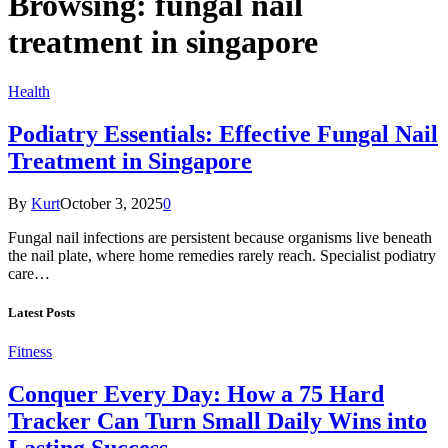
Browsing:
fungal nail
treatment in singapore
Health
Podiatry Essentials: Effective Fungal Nail
Treatment in Singapore
By
Kurt
October 3, 2025
0
Fungal nail infections are persistent because organisms live beneath
the nail plate, where home remedies rarely reach. Specialist podiatry
care…
Latest Posts
Fitness
Conquer Every Day: How a 75 Hard
Tracker Can Turn Small Daily Wins into
Lasting Success