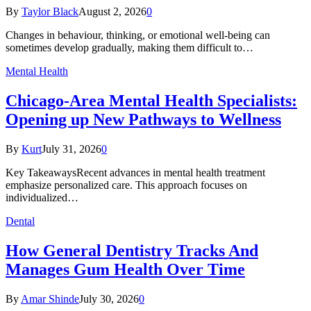
By
Taylor Black
August 2, 2026
0
Changes in behaviour, thinking, or emotional well-being can
sometimes develop gradually, making them difficult to…
Mental Health
Chicago-Area Mental Health Specialists:
Opening up New Pathways to Wellness
By
Kurt
July 31, 2026
0
Key TakeawaysRecent advances in mental health treatment
emphasize personalized care. This approach focuses on
individualized…
Dental
How General Dentistry Tracks And
Manages Gum Health Over Time
By
Amar Shinde
July 30, 2026
0