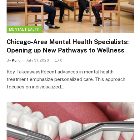
MENTAL HEALTH
Chicago-Area Mental Health Specialists:
Opening up New Pathways to Wellness
By
Kurt
July 31, 2026
0
Key TakeawaysRecent advances in mental health
treatment emphasize personalized care. This approach
focuses on individualized…