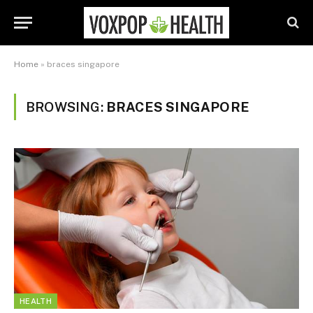
Home
»
braces singapore
BROWSING:
BRACES SINGAPORE
HEALTH