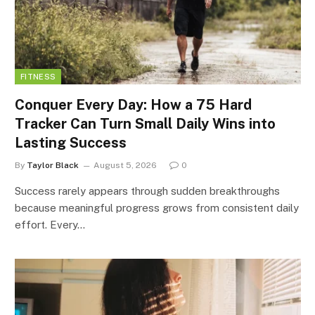
FITNESS
Conquer Every Day: How a 75 Hard
Tracker Can Turn Small Daily Wins into
Lasting Success
By
Taylor Black
August 5, 2026
0
Success rarely appears through sudden breakthroughs
because meaningful progress grows from consistent daily
effort. Every…