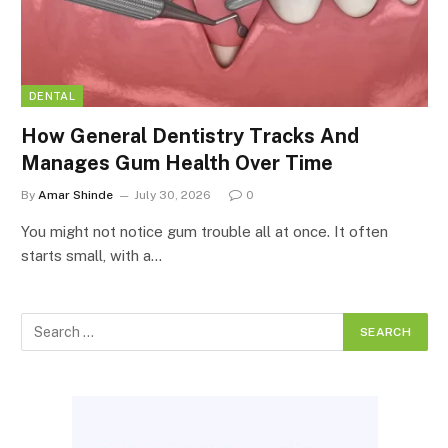
DENTAL
How General Dentistry Tracks And
Manages Gum Health Over Time
By
Amar Shinde
July 30, 2026
0
You might not notice gum trouble all at once. It often
starts small, with a…