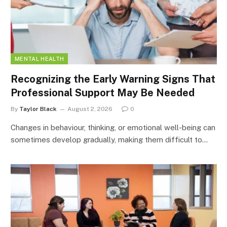
MENTAL HEALTH
Recognizing the Early Warning Signs That
Professional Support May Be Needed
By
Taylor Black
August 2, 2026
0
Changes in behaviour, thinking, or emotional well-being can
sometimes develop gradually, making them difficult to…