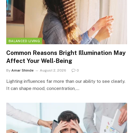
BALANCED LIVING
Common Reasons Bright Illumination May
Affect Your Well-Being
By
Amar Shinde
August 2, 2026
0
Lighting influences far more than our ability to see clearly.
It can shape mood, concentration,…