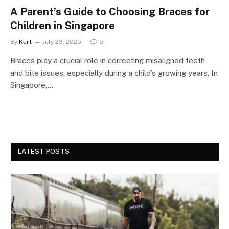
A Parent’s Guide to Choosing Braces for
Children in Singapore
By
Kurt
July 23, 2025
0
Braces play a crucial role in correcting misaligned teeth
and bite issues, especially during a child’s growing years. In
Singapore,…
LATEST POSTS