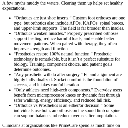
A few myths muddy the waters. Clearing them up helps set healthy
expectations.
“Orthotics are just shoe inserts.” Custom foot orthoses are one
type, but orthotics also include AFOs, KAFOs, spinal braces,
and upper-limb supports. The field is far broader than insoles.
“Orthotics weaken muscles.” Properly prescribed orthoses
support healing, reduce harmful loads, and enable better
movement patterns. When paired with therapy, they often
improve strength and function.
“Prosthetics restore 100% natural function.” Prosthetic
technology is remarkable, but it isn’t a perfect substitute for
biology. Training, component choice, and patient goals
determine outcomes.
“Any prosthetic will do after surgery.” Fit and alignment are
highly individualized. Socket comfort is the foundation of
success, and it takes careful iteration.
“Only athletes need high-tech components.” Everyday users
benefit from microprocessor knees or dynamic feet through
safer walking, energy efficiency, and reduced fall risk.
“Orthotics vs Prosthetics is an either/or decision.” Some
individuals use both, an orthosis on the sound limb or spine
can support balance and reduce overuse after amputation.
Clinicians at organizations like PrimeCare spend as much time on