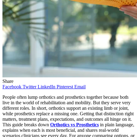
Share
Facebook
Twitter
LinkedIn
Pinterest
Email
People often lump orthotics and prosthetics together because both
live in the world of rehabilitation and mobility. But they serve very
different roles. In short, orthotics support an existing limb or joint,
while prosthetics replace a missing one. Getting that distinction right
matters, treatment plans, expectations, and outcomes all hinge on it.
This guide breaks down
Orthotics vs Prosthetics
in plain language,
explains when each is most beneficial, and shares real-world
scenarios clinicians see every day. For anyone comparing options, or