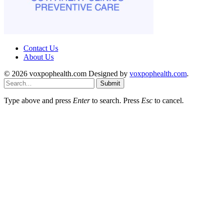
Contact Us
About Us
© 2026 voxpophealth.com Designed by
voxpophealth.com
.
Submit
Type above and press
Enter
to search. Press
Esc
to cancel.