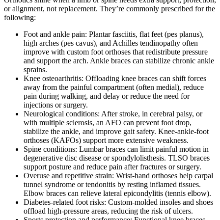
or alignment, not replacement. They’re commonly prescribed for the
following:
Foot and ankle pain: Plantar fasciitis, flat feet (pes planus),
high arches (pes cavus), and Achilles tendinopathy often
improve with custom foot orthoses that redistribute pressure
and support the arch. Ankle braces can stabilize chronic ankle
sprains.
Knee osteoarthritis: Offloading knee braces can shift forces
away from the painful compartment (often medial), reduce
pain during walking, and delay or reduce the need for
injections or surgery.
Neurological conditions: After stroke, in cerebral palsy, or
with multiple sclerosis, an AFO can prevent foot drop,
stabilize the ankle, and improve gait safety. Knee-ankle-foot
orthoses (KAFOs) support more extensive weakness.
Spine conditions: Lumbar braces can limit painful motion in
degenerative disc disease or spondylolisthesis. TLSO braces
support posture and reduce pain after fractures or surgery.
Overuse and repetitive strain: Wrist-hand orthoses help carpal
tunnel syndrome or tendonitis by resting inflamed tissues.
Elbow braces can relieve lateral epicondylitis (tennis elbow).
Diabetes-related foot risks: Custom-molded insoles and shoes
offload high-pressure areas, reducing the risk of ulcers.
Sports protection and performance: Functional knee braces