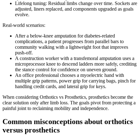
Lifelong tuning: Residual limbs change over time. Sockets are
adjusted, liners replaced, and components upgraded as goals
evolve.
Real-world scenarios:
After a below-knee amputation for diabetes-related
complications, a patient progresses from parallel bars to
community walking with a lightweight foot that improves
push-off.
A construction worker with a transfemoral amputation uses a
microprocessor knee to descend ladders more safely, crediting
the stance control for confidence on uneven ground.
An office professional chooses a myoelectric hand with
multiple grip patterns, power grip for carrying bags, pinch for
handling credit cards, and lateral grip for keys.
When considering Orthotics vs Prosthetics, prosthetics become the
clear solution only after limb loss. The goals pivot from protecting a
painful joint to reclaiming mobility and independence.
Common misconceptions about orthotics
versus prosthetics