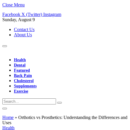
Close Menu
Facebook
X (Twitter)
Instagram
Sunday, August 9
Contact Us
About Us
Health
Dental
Featured
Back Pain
Cholesterol
Supplements
Exercise
Home
»
Orthotics vs Prosthetics: Understanding the Differences and
Uses
Health