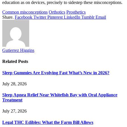
education as on devices, precisely to sidestep these misconceptions.
Common misconceptions
Orthotics
Prosthetics
Share.
Facebook
Twitter
Pinterest
LinkedIn
Tumblr
Email
Gutierrez Higgins
Related
Posts
Sleep Gummies Are Evolving Fast What’s New in 2026?
July 28, 2026
Sleep Apnea Relief Near Whitefish Bay with Oral Appliance
Treatment
July 27, 2026
Legal THC Edibles: What the Farm Bill Allows