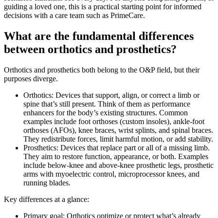
guiding a loved one, this is a practical starting point for informed
decisions with a care team such as PrimeCare.
What are the fundamental differences
between orthotics and prosthetics?
Orthotics and prosthetics both belong to the O&P field, but their
purposes diverge.
Orthotics: Devices that support, align, or correct a limb or
spine that’s still present. Think of them as performance
enhancers for the body’s existing structures. Common
examples include foot orthoses (custom insoles), ankle-foot
orthoses (AFOs), knee braces, wrist splints, and spinal braces.
They redistribute forces, limit harmful motion, or add stability.
Prosthetics: Devices that replace part or all of a missing limb.
They aim to restore function, appearance, or both. Examples
include below-knee and above-knee prosthetic legs, prosthetic
arms with myoelectric control, microprocessor knees, and
running blades.
Key differences at a glance:
Primary goal: Orthotics optimize or protect what’s already