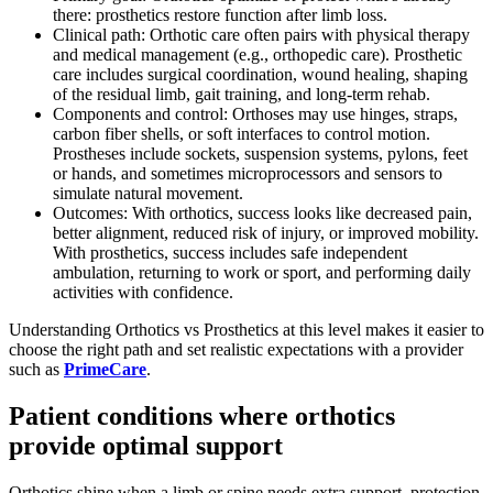
there: prosthetics restore function after limb loss.
Clinical path: Orthotic care often pairs with physical therapy
and medical management (e.g., orthopedic care). Prosthetic
care includes surgical coordination, wound healing, shaping
of the residual limb, gait training, and long-term rehab.
Components and control: Orthoses may use hinges, straps,
carbon fiber shells, or soft interfaces to control motion.
Prostheses include sockets, suspension systems, pylons, feet
or hands, and sometimes microprocessors and sensors to
simulate natural movement.
Outcomes: With orthotics, success looks like decreased pain,
better alignment, reduced risk of injury, or improved mobility.
With prosthetics, success includes safe independent
ambulation, returning to work or sport, and performing daily
activities with confidence.
Understanding Orthotics vs Prosthetics at this level makes it easier to
choose the right path and set realistic expectations with a provider
such as
PrimeCare
.
Patient conditions where orthotics
provide optimal support
Orthotics shine when a limb or spine needs extra support, protection,