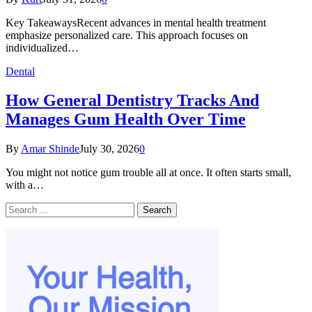
Key TakeawaysRecent advances in mental health treatment
emphasize personalized care. This approach focuses on
individualized…
Dental
How General Dentistry Tracks And
Manages Gum Health Over Time
By
Amar Shinde
July 30, 2026
0
You might not notice gum trouble all at once. It often starts small,
with a…
Search
for: