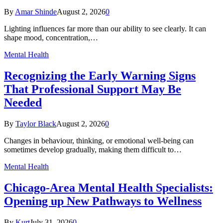
By
Amar Shinde
August 2, 2026
0
Lighting influences far more than our ability to see clearly. It can
shape mood, concentration,…
Mental Health
Recognizing the Early Warning Signs
That Professional Support May Be
Needed
By
Taylor Black
August 2, 2026
0
Changes in behaviour, thinking, or emotional well-being can
sometimes develop gradually, making them difficult to…
Mental Health
Chicago-Area Mental Health Specialists:
Opening up New Pathways to Wellness
By
Kurt
July 31, 2026
0