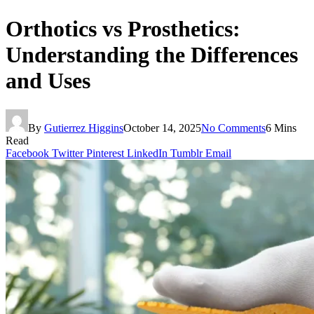
Orthotics vs Prosthetics:
Understanding the Differences
and Uses
By
Gutierrez Higgins
October 14, 2025
No Comments
6 Mins
Read
Facebook
Twitter
Pinterest
LinkedIn
Tumblr
Email