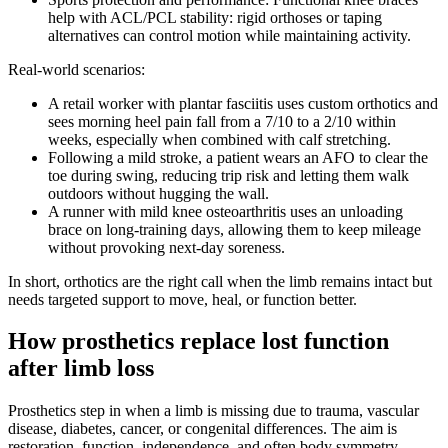
help with ACL/PCL stability: rigid orthoses or taping
alternatives can control motion while maintaining activity.
Real-world scenarios:
A retail worker with plantar fasciitis uses custom orthotics and
sees morning heel pain fall from a 7/10 to a 2/10 within
weeks, especially when combined with calf stretching.
Following a mild stroke, a patient wears an AFO to clear the
toe during swing, reducing trip risk and letting them walk
outdoors without hugging the wall.
A runner with mild knee osteoarthritis uses an unloading
brace on long-training days, allowing them to keep mileage
without provoking next-day soreness.
In short, orthotics are the right call when the limb remains intact but
needs targeted support to move, heal, or function better.
How prosthetics replace lost function
after limb loss
Prosthetics step in when a limb is missing due to trauma, vascular
disease, diabetes, cancer, or congenital differences. The aim is
restoration, function, independence, and often body symmetry.