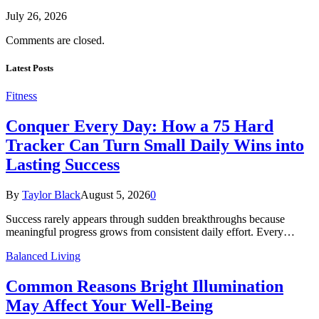
July 26, 2026
Comments are closed.
Latest Posts
Fitness
Conquer Every Day: How a 75 Hard
Tracker Can Turn Small Daily Wins into
Lasting Success
By
Taylor Black
August 5, 2026
0
Success rarely appears through sudden breakthroughs because
meaningful progress grows from consistent daily effort. Every…
Balanced Living
Common Reasons Bright Illumination
May Affect Your Well-Being