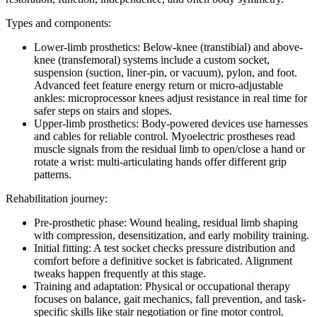
Types and components:
Lower-limb prosthetics: Below-knee (transtibial) and above-
knee (transfemoral) systems include a custom socket,
suspension (suction, liner-pin, or vacuum), pylon, and foot.
Advanced feet feature energy return or micro-adjustable
ankles: microprocessor knees adjust resistance in real time for
safer steps on stairs and slopes.
Upper-limb prosthetics: Body-powered devices use harnesses
and cables for reliable control. Myoelectric prostheses read
muscle signals from the residual limb to open/close a hand or
rotate a wrist: multi-articulating hands offer different grip
patterns.
Rehabilitation journey:
Pre-prosthetic phase: Wound healing, residual limb shaping
with compression, desensitization, and early mobility training.
Initial fitting: A test socket checks pressure distribution and
comfort before a definitive socket is fabricated. Alignment
tweaks happen frequently at this stage.
Training and adaptation: Physical or occupational therapy
focuses on balance, gait mechanics, fall prevention, and task-
specific skills like stair negotiation or fine motor control.