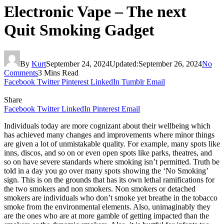
Electronic Vape – The next
Quit Smoking Gadget
By
Kurt
September 24, 2024
Updated:
September 26, 2024
No
Comments
3 Mins Read
Facebook
Twitter
Pinterest
LinkedIn
Tumblr
Email
Share
Facebook
Twitter
LinkedIn
Pinterest
Email
Individuals today are more cognizant about their wellbeing which
has achieved many changes and improvements where minor things
are given a lot of unmistakable quality. For example, many spots like
inns, discos, and so on or even open spots like parks, theatres, and
so on have severe standards where smoking isn’t permitted. Truth be
told in a day you go over many spots showing the ‘No Smoking’
sign. This is on the grounds that has its own lethal ramifications for
the two smokers and non smokers. Non smokers or detached
smokers are individuals who don’t smoke yet breathe in the tobacco
smoke from the environmental elements. Also, unimaginably they
are the ones who are at more gamble of getting impacted than the