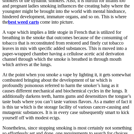
smokers or the dynamic smokers. Also, it is hurtful for infants too
and pregnant ladies smoking influences the creating baby where the
youngster might be brought into the world with mental hindrance,
hindered development, immature organs, and so on. This is where
the
best weed carts
come into picture.
A vape which implies a little stogie in French that is utilized for
breathing in the smoke that outcomes because of the consuming of
tobacco that is reconstituted from restored and finely cut tobacco
leaves in mix with specific added substances. This is moved into a
paper-wrapped chamber having a cellulose acetic acid derivation
channel through which the smoke is breathed in through mouth
which arrives at the lungs.
At the point when you smoke a vape by lighting it, it gets somewhat
combusted bringing about the development of tar which is
profoundly poisonous referred to harm the smoker’s lung as it
causes different mechanical and biochemical cycles in the lungs. It
additionally darkens teeth, harms gums and desensitizes the tongue’s
taste buds where you can’t taste various flavors. As a matter of fact it
is this tar which is the storage facility of various cancer-causing and
mutagenic substances. It is in every case subsequently smart to kick
yourself off with modest ecigs.
Nonetheless, since stopping smoking is most certainly not something
so effortlessly set and done, one requirements to search for choices