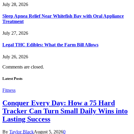
July 28, 2026
Sleep Apnea Relief Near Whitefish Bay with Oral Appliance
Treatment
July 27, 2026
Legal THC Edibles: What the Farm Bill Allows
July 26, 2026
Comments are closed.
Latest Posts
Fitness
Conquer Every Day: How a 75 Hard
Tracker Can Turn Small Daily Wins into
Lasting Success
By
Taylor Black
August 5, 2026
0