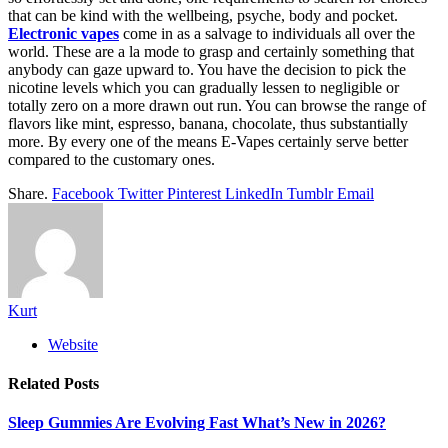
that can be kind with the wellbeing, psyche, body and pocket.
Electronic vapes
come in as a salvage to individuals all over the
world. These are a la mode to grasp and certainly something that
anybody can gaze upward to. You have the decision to pick the
nicotine levels which you can gradually lessen to negligible or
totally zero on a more drawn out run. You can browse the range of
flavors like mint, espresso, banana, chocolate, thus substantially
more. By every one of the means E-Vapes certainly serve better
compared to the customary ones.
Share.
Facebook
Twitter
Pinterest
LinkedIn
Tumblr
Email
Kurt
Website
Related
Posts
Sleep Gummies Are Evolving Fast What’s New in 2026?