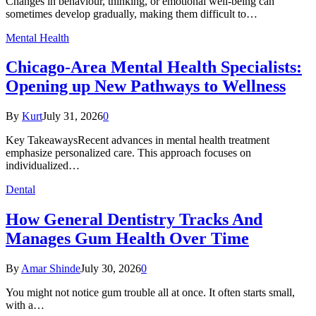
Changes in behaviour, thinking, or emotional well-being can
sometimes develop gradually, making them difficult to…
Mental Health
Chicago-Area Mental Health Specialists:
Opening up New Pathways to Wellness
By
Kurt
July 31, 2026
0
Key TakeawaysRecent advances in mental health treatment
emphasize personalized care. This approach focuses on
individualized…
Dental
How General Dentistry Tracks And
Manages Gum Health Over Time
By
Amar Shinde
July 30, 2026
0
You might not notice gum trouble all at once. It often starts small,
with a…