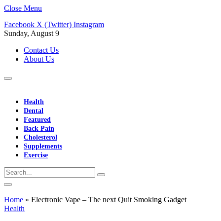
Close Menu
Facebook
X (Twitter)
Instagram
Sunday, August 9
Contact Us
About Us
Health
Dental
Featured
Back Pain
Cholesterol
Supplements
Exercise
Home
»
Electronic Vape – The next Quit Smoking Gadget
Health