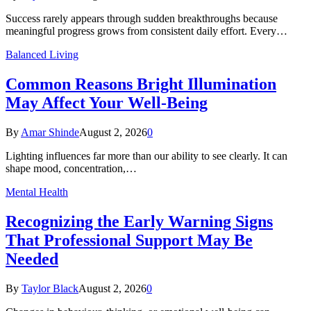
Success rarely appears through sudden breakthroughs because
meaningful progress grows from consistent daily effort. Every…
Balanced Living
Common Reasons Bright Illumination
May Affect Your Well-Being
By
Amar Shinde
August 2, 2026
0
Lighting influences far more than our ability to see clearly. It can
shape mood, concentration,…
Mental Health
Recognizing the Early Warning Signs
That Professional Support May Be
Needed
By
Taylor Black
August 2, 2026
0