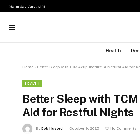
Saturday, August 8
Health
Den
Home
»
Better Sleep with TCM Acupuncture: A Natural Aid for R
HEALTH
Better Sleep with TCM
Aid for Restful Nights
By
Bob Husted
October 9, 2025
No Comments