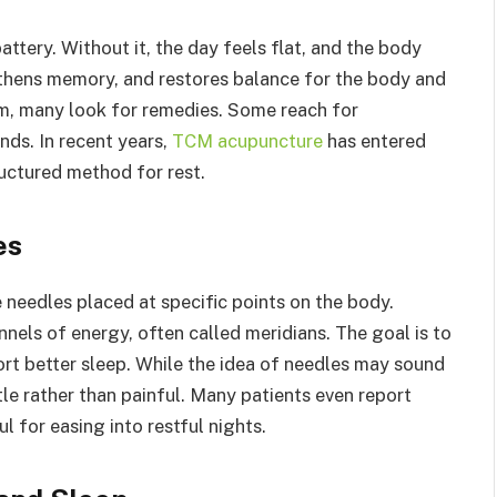
attery. Without it, the day feels flat, and the body
gthens memory, and restores balance for the body and
m, many look for remedies. Some reach for
nds. In recent years,
TCM acupuncture
has entered
ructured method for rest.
es
e needles placed at specific points on the body.
annels of energy, often called meridians. The goal is to
ort better sleep. While the idea of needles may sound
tle rather than painful. Many patients even report
ul for easing into restful nights.