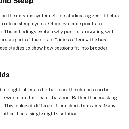
and Sleep
ce the nervous system. Some studies suggest it helps
 role in sleep cycles. Other evidence points to
s. These findings explain why people struggling with
re as part of their plan. Clinics offering the best
se studies to show how sessions fit into broader
ids
lue light filters to herbal teas, the choices can be
re works on the idea of balance. Rather than masking
hm. This makes it different from short-term aids. Many
rather than a single night’s solution.