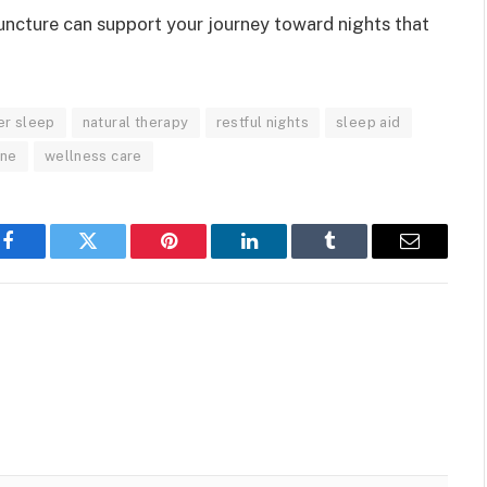
ncture can support your journey toward nights that
er sleep
natural therapy
restful nights
sleep aid
ine
wellness care
Facebook
Twitter
Pinterest
LinkedIn
Tumblr
Email