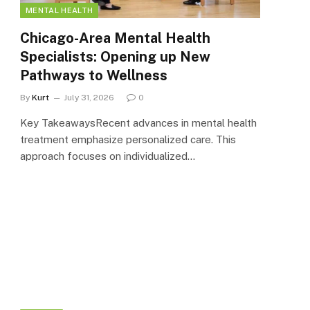
MENTAL HEALTH
Chicago-Area Mental Health
Specialists: Opening up New
Pathways to Wellness
By
Kurt
July 31, 2026
0
Key TakeawaysRecent advances in mental health
treatment emphasize personalized care. This
approach focuses on individualized…