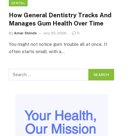
DENTAL
How General Dentistry Tracks And
Manages Gum Health Over Time
By
Amar Shinde
July 30, 2026
0
You might not notice gum trouble all at once. It
often starts small, with a…