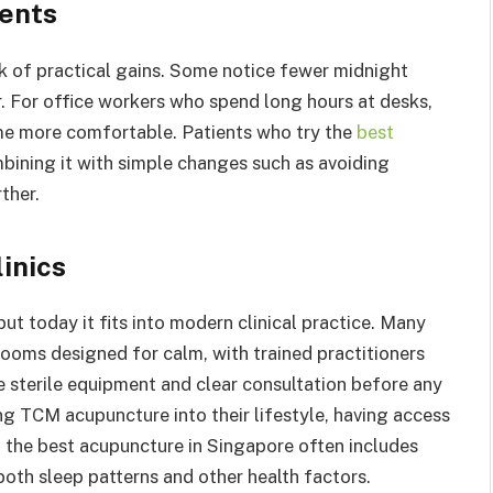
ients
 of practical gains. Some notice fewer midnight
r. For office workers who spend long hours at desks,
ime more comfortable. Patients who try the
best
ining it with simple changes such as avoiding
ther.
inics
ut today it fits into modern clinical practice. Many
rooms designed for calm, with trained practitioners
e sterile equipment and clear consultation before any
ng TCM acupuncture into their lifestyle, having access
t, the best acupuncture in Singapore often includes
both sleep patterns and other health factors.