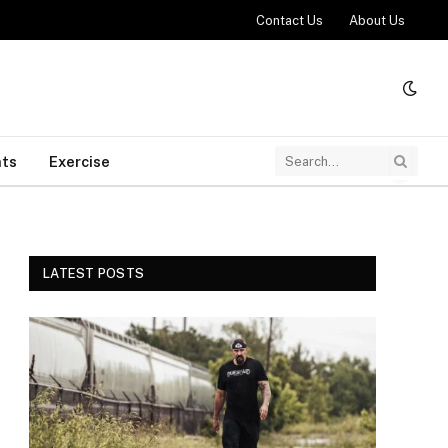
Contact Us
About Us
ts
Exercise
LATEST POSTS