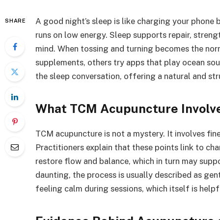
A good night’s sleep is like charging your phone b
SHARE
runs on low energy. Sleep supports repair, stren
mind. When tossing and turning becomes the nor
supplements, others try apps that play ocean sou
the sleep conversation, offering a natural and st
What TCM Acupuncture Involv
TCM acupuncture is not a mystery. It involves fin
Practitioners explain that these points link to ch
restore flow and balance, which in turn may supp
daunting, the process is usually described as gen
feeling calm during sessions, which itself is helpf