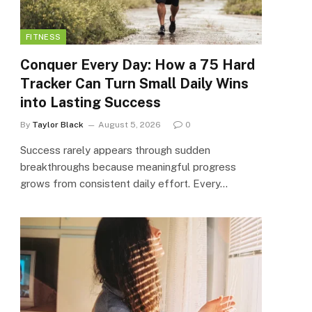
FITNESS
Conquer Every Day: How a 75 Hard
Tracker Can Turn Small Daily Wins
into Lasting Success
By
Taylor Black
August 5, 2026
0
Success rarely appears through sudden
breakthroughs because meaningful progress
grows from consistent daily effort. Every…