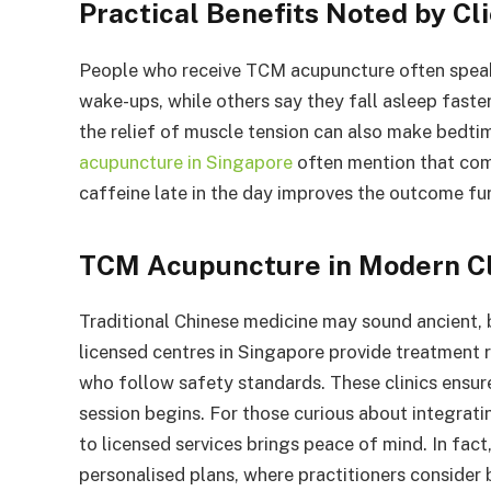
Practical Benefits Noted by Cl
People who receive TCM acupuncture often speak
wake-ups, while others say they fall asleep faste
the relief of muscle tension can also make bedt
acupuncture in Singapore
often mention that comb
caffeine late in the day improves the outcome fur
TCM Acupuncture in Modern Cl
Traditional Chinese medicine may sound ancient, b
licensed centres in Singapore provide treatment 
who follow safety standards. These clinics ensur
session begins. For those curious about integrati
to licensed services brings peace of mind. In fac
personalised plans, where practitioners consider 