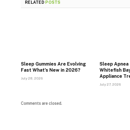
RELATED
POSTS
Sleep Gummies Are Evolving
Sleep Apnea 
Fast What’s New in 2026?
Whitefish Bay
Appliance T
July 28, 2026
July 27, 2026
Comments are closed.