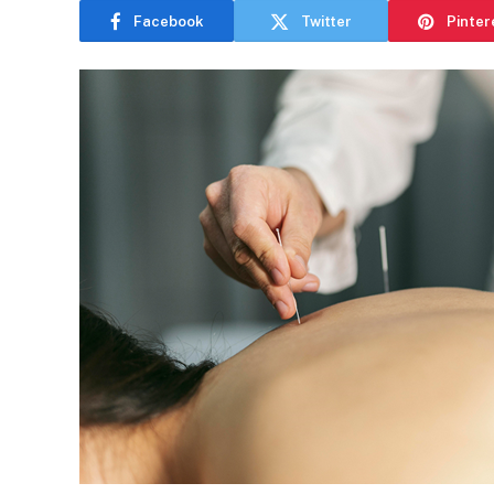
Facebook
Twitter
Pinter