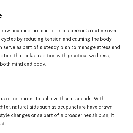
e
 how acupuncture can fit into a person’s routine over
 cycles by reducing tension and calming the body.
n serve as part of a steady plan to manage stress and
ption that links tradition with practical wellness,
 both mind and body.
 is often harder to achieve than it sounds. With
ghter, natural aids such as acupuncture have drawn
yle changes or as part of a broader health plan, it
st.