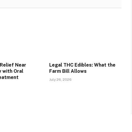
Relief Near
Legal THC Edibles: What the
 with Oral
Farm Bill Allows
reatment
July 26, 2026