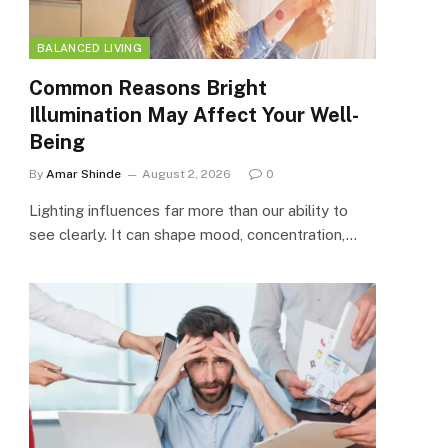
BALANCED LIVING
Common Reasons Bright
Illumination May Affect Your Well-
Being
By
Amar Shinde
August 2, 2026
0
Lighting influences far more than our ability to
see clearly. It can shape mood, concentration,…