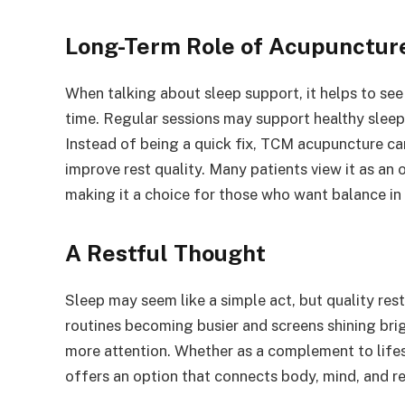
Long-Term Role of Acupunctur
When talking about sleep support, it helps to see
time. Regular sessions may support healthy sleep
Instead of being a quick fix, TCM acupuncture ca
improve rest quality. Many patients view it as an o
making it a choice for those who want balance in
A Restful Thought
Sleep may seem like a simple act, but quality rest
routines becoming busier and screens shining bri
more attention. Whether as a complement to lifest
offers an option that connects body, mind, and re