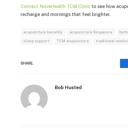
Contact NovaHealth TCM Clinic
to see how acupu
recharge and mornings that feel brighter.
acupuncture benefits
acupuncture Singapore
bett
sleep support
TCM acupuncture
traditional medic
SHARE.
Bob Husted