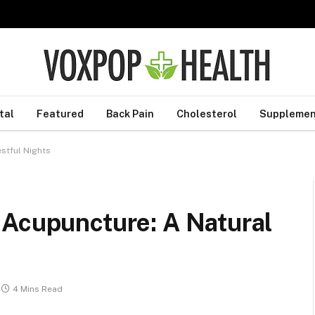
tal
Featured
Back Pain
Cholesterol
Supplemen
estful Nights
 Acupuncture: A Natural
4 Mins Read