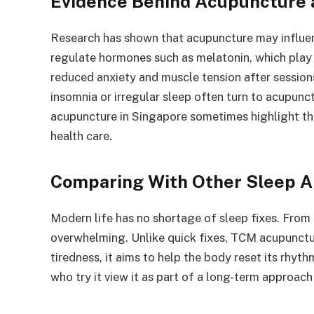
Evidence Behind Acupuncture 
Research has shown that acupuncture may influen
regulate hormones such as melatonin, which play a
reduced anxiety and muscle tension after session
insomnia or irregular sleep often turn to acupunctu
acupuncture in Singapore sometimes highlight the
health care.
Comparing With Other Sleep A
Modern life has no shortage of sleep fixes. From b
overwhelming. Unlike quick fixes, TCM acupunctu
tiredness, it aims to help the body reset its rhyt
who try it view it as part of a long-term approach 