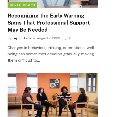
MENTAL HEALTH
Recognizing the Early Warning
Signs That Professional Support
May Be Needed
By
Taylor Black
August 2, 2026
0
Changes in behaviour, thinking, or emotional well-
being can sometimes develop gradually, making
them difficult to…