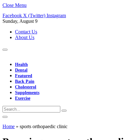
Close Menu
Facebook
X (Twitter)
Instagram
Sunday, August 9
Contact Us
About Us
Health
Dental
Featured
Back Pain
Cholesterol
Supplements
Exercise
Home
»
sports orthopaedic clinic