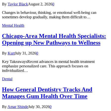
By
Taylor Black
August 2, 2026
0
Changes in behaviour, thinking, or emotional well-being can
sometimes develop gradually, making them difficult to…
Mental Health
Chicago-Area Mental Health Specialists:
Opening up New Pathways to Wellness
By
Kurt
July 31, 2026
0
Key TakeawaysRecent advances in mental health treatment
emphasize personalized care. This approach focuses on
individualized…
Dental
How General Dentistry Tracks And
Manages Gum Health Over Time
By
Amar Shinde
July 30, 2026
0