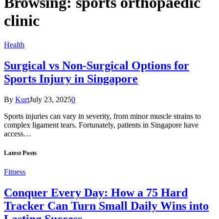
Browsing:
sports orthopaedic
clinic
Health
Surgical vs Non-Surgical Options for
Sports Injury in Singapore
By
Kurt
July 23, 2025
0
Sports injuries can vary in severity, from minor muscle strains to
complex ligament tears. Fortunately, patients in Singapore have
access…
Latest Posts
Fitness
Conquer Every Day: How a 75 Hard
Tracker Can Turn Small Daily Wins into
Lasting Success