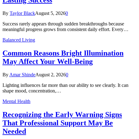
By
Taylor Black
August 5, 2026
0
Success rarely appears through sudden breakthroughs because
meaningful progress grows from consistent daily effort. Every…
Balanced Living
Common Reasons Bright Illumination
May Affect Your Well-Being
By
Amar Shinde
August 2, 2026
0
Lighting influences far more than our ability to see clearly. It can
shape mood, concentration,…
Mental Health
Recognizing the Early Warning Signs
That Professional Support May Be
Needed