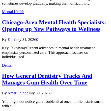
sometimes develop gradually, making them difficult to…
Mental Health
Chicago-Area Mental Health Specialists:
Opening up New Pathways to Wellness
By
Kurt
July 31, 2026
0
Key TakeawaysRecent advances in mental health treatment
emphasize personalized care. This approach focuses on
individualized…
Dental
How General Dentistry Tracks And
Manages Gum Health Over Time
By
Amar Shinde
July 30, 2026
0
You might not notice gum trouble all at once. It often starts small,
with a…