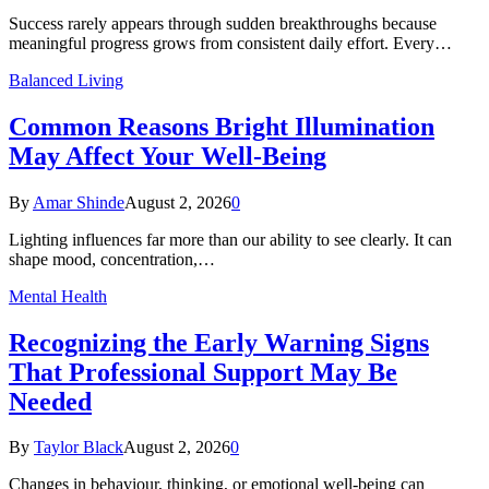
Success rarely appears through sudden breakthroughs because
meaningful progress grows from consistent daily effort. Every…
Balanced Living
Common Reasons Bright Illumination
May Affect Your Well-Being
By
Amar Shinde
August 2, 2026
0
Lighting influences far more than our ability to see clearly. It can
shape mood, concentration,…
Mental Health
Recognizing the Early Warning Signs
That Professional Support May Be
Needed
By
Taylor Black
August 2, 2026
0
Changes in behaviour, thinking, or emotional well-being can