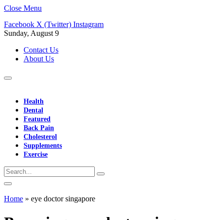
Close Menu
Facebook
X (Twitter)
Instagram
Sunday, August 9
Contact Us
About Us
Health
Dental
Featured
Back Pain
Cholesterol
Supplements
Exercise
Home
»
eye doctor singapore