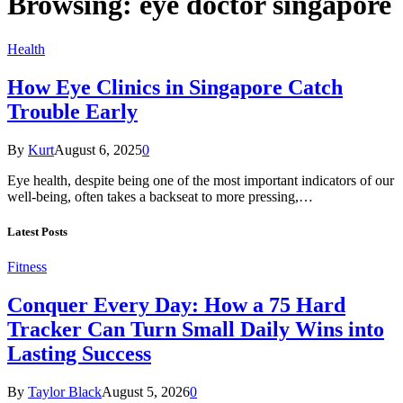
Browsing:
eye doctor singapore
Health
How Eye Clinics in Singapore Catch
Trouble Early
By
Kurt
August 6, 2025
0
Eye health, despite being one of the most important indicators of our
well-being, often takes a backseat to more pressing,…
Latest Posts
Fitness
Conquer Every Day: How a 75 Hard
Tracker Can Turn Small Daily Wins into
Lasting Success
By
Taylor Black
August 5, 2026
0