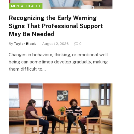
MENTAL HEALTH
Recognizing the Early Warning
Signs That Professional Support
May Be Needed
By
Taylor Black
August 2, 2026
0
Changes in behaviour, thinking, or emotional well-
being can sometimes develop gradually, making
them difficult to…