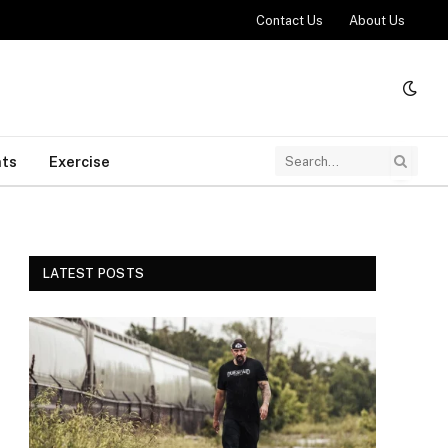
Contact Us
About Us
ts
Exercise
LATEST POSTS