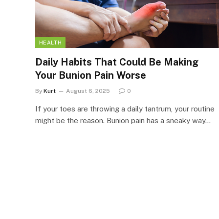
HEALTH
Daily Habits That Could Be Making
Your Bunion Pain Worse
By
Kurt
August 6, 2025
0
If your toes are throwing a daily tantrum, your routine
might be the reason. Bunion pain has a sneaky way…