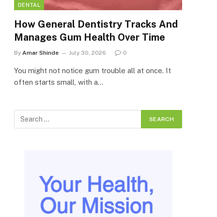
DENTAL
How General Dentistry Tracks And
Manages Gum Health Over Time
By
Amar Shinde
July 30, 2026
0
You might not notice gum trouble all at once. It
often starts small, with a…