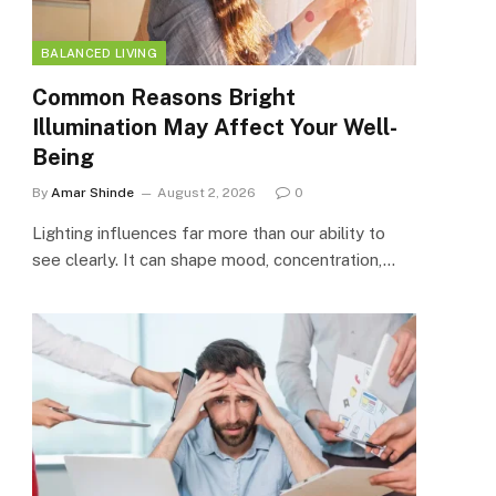
BALANCED LIVING
Common Reasons Bright
Illumination May Affect Your Well-
Being
By
Amar Shinde
August 2, 2026
0
Lighting influences far more than our ability to
see clearly. It can shape mood, concentration,…