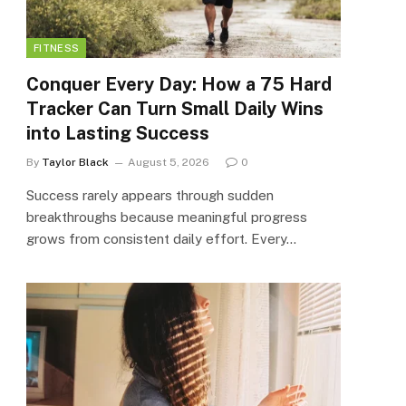
FITNESS
Conquer Every Day: How a 75 Hard
Tracker Can Turn Small Daily Wins
into Lasting Success
By
Taylor Black
August 5, 2026
0
Success rarely appears through sudden
breakthroughs because meaningful progress
grows from consistent daily effort. Every…