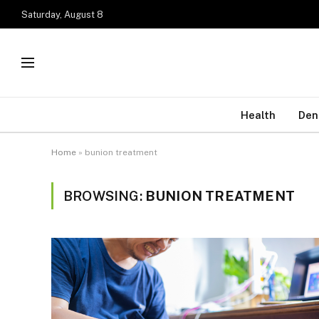
Saturday, August 8
Health
Den
Home
»
bunion treatment
BROWSING:
BUNION TREATMENT