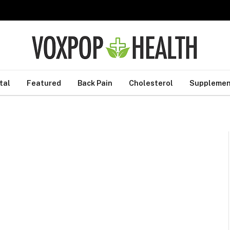
tal
Featured
Back Pain
Cholesterol
Supplemen