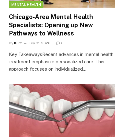
MENTAL HEALTH
Chicago-Area Mental Health
Specialists: Opening up New
Pathways to Wellness
By
Kurt
July 31, 2026
0
Key TakeawaysRecent advances in mental health
treatment emphasize personalized care. This
approach focuses on individualized…